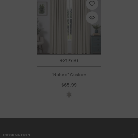
NOTIFY ME
"Nature" Custom
Heavyweight Linen Drape -
$65.99
Greige
INFORMATION