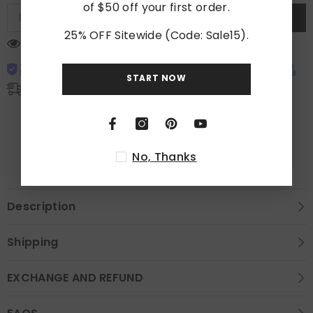
of $50 off your first order.
SUBSCRIBE
25% OFF Sitewide (Code: Sale15).
18 customers are viewing this product
START NOW
Free Shipping
Free standard shipping on orders over $300
Shipping Time: 3-7 days.
No, Thanks
Description
Shipping
EXCHANGE AND REFUND