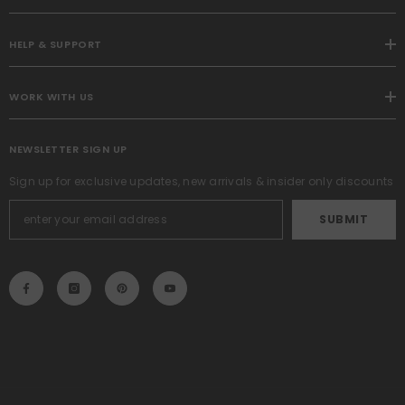
HELP & SUPPORT
WORK WITH US
NEWSLETTER SIGN UP
Sign up for exclusive updates, new arrivals & insider only discounts
SUBMIT