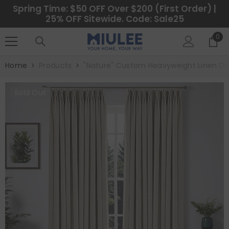
SKIP TO CONTENT
Spring Time: $50 OFF Over $200 (First Order) |
25% OFF Sitewide. Code: Sale25
0
0
ite
Home
Products
"Nature" Custom Heavyweight Linen Dr
Sold Out