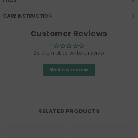
FAQS
CARE INSTRUCTION
Customer Reviews
Be the first to write a review
Write a review
RELATED PRODUCTS