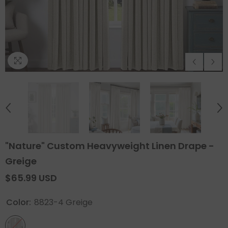
"Nature" Custom Heavyweight Linen Drape -
Greige
$65.99 USD
Color:
8823-4 Greige