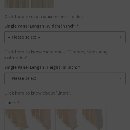
Click here to use measurement finder.
Single Panel Length (Width) in Inch:
Click here to know more about "Drapery Measuring
Instruction".
Single Panel Length (Height) in Inch:
Click here to know about "Liners".
Liners