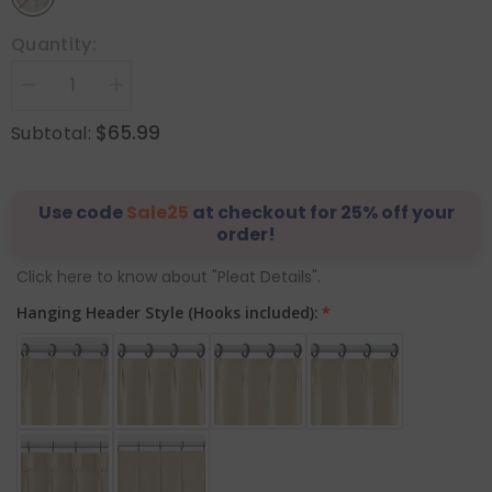
Quantity:
Decrease
Increase
quantity
quantity
for
for
$65.99
Subtotal:
&quot;Nature&quot;
&quot;Nature&quot;
Custom
Custom
Heavyweight
Heavyweight
Linen
Linen
Drape
Use code
Drape
Sale25
at checkout for 25% off your
-
-
order!
Greige
Greige
Click here to know about "Pleat Details".
Hanging Header Style (Hooks included):