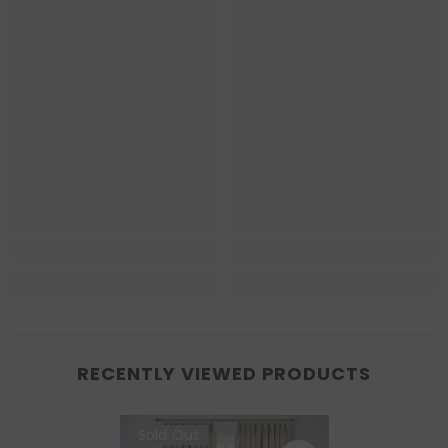
RECENTLY VIEWED PRODUCTS
Sold Out