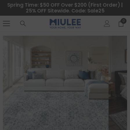
SKIP TO CONTENT
Spring Time: $50 OFF Over $200 (First Order) |
25% OFF Sitewide. Code: Sale25
0
0
ite
CATEGORIES
Best Sellers