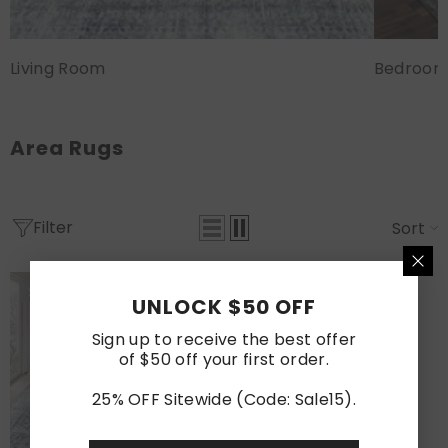
Living Room
Bedroo
Area Rugs
Filter
Sort
Sold Out
UNLOCK $50 OFF
Sign up to receive the best offer
of $50 off your first order.
25% OFF Sitewide (Code: Sale15).