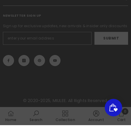
NEWSLETTER SIGN UP
Sign up for exclusive updates, new arrivals & insider only discounts
SUBMIT
© 2020-2025, MIULEE. All Rights Reserved.
Payment
0
methods
0
Home
Search
Collection
Account
Cart
item