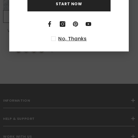
START NOW
NOTIFY ME
Vintage Washable Low Pile
Area Rugs
No, Thanks
from
$96.99
+
2
INFORMATION
HELP & SUPPORT
WORK WITH US