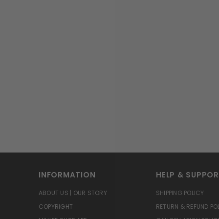
INFORMATION
HELP & SUPPO
ABOUT US | OUR STORY
SHIPPING POLICY
COPYRIGHT
RETURN & REFUND PO