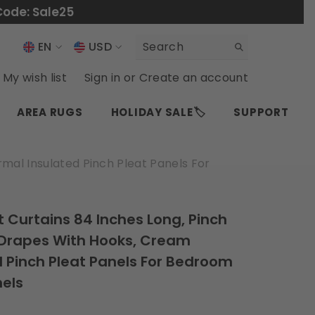
Code: Sale25
EN
USD
USD
EN
My wish list
Sign in
or
Create an account
EUR
ES
AREA RUGS
HOLIDAY SALE🏷️
SUPPORT
GBP
CHF
mal Insulated Pinch Pleat Panels For
t Curtains 84 Inches Long, Pinch
 Drapes With Hooks, Cream
 Pinch Pleat Panels For Bedroom
nels