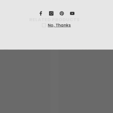
RELATED PRODUCTS
No