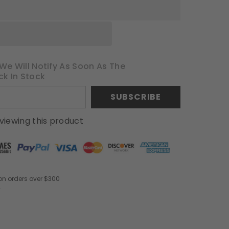
We Will Notify As Soon As The
ck In Stock
SUBSCRIBE
viewing this product
on orders over $300
.