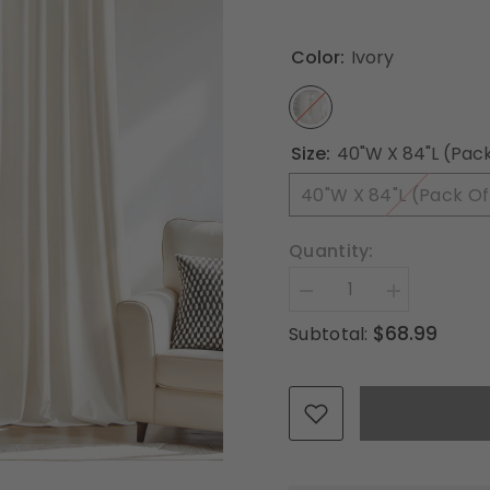
Color:
Ivory
Size:
40"W X 84"L (Pack
40"W X 84"L (Pack Of
Quantity:
Decrease
Increase
quantity
quantity
$68.99
Subtotal:
for
for
MIULEE
MIULEE
Ivory
Ivory
Velvet
Velvet
Curtains
Curtains
84
84
inches
inches
Long,
Long,
Pinch
Pinch
Pleated
Pleated