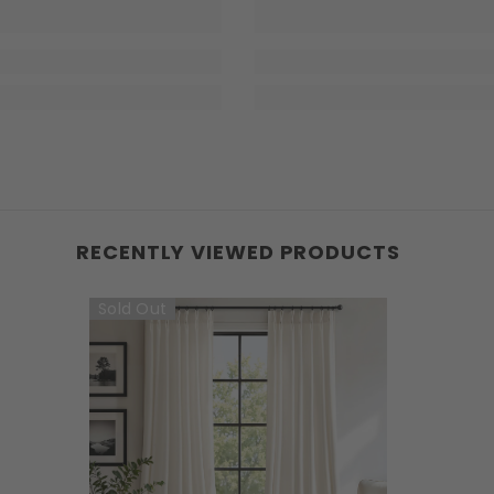
RECENTLY VIEWED PRODUCTS
Sold Out