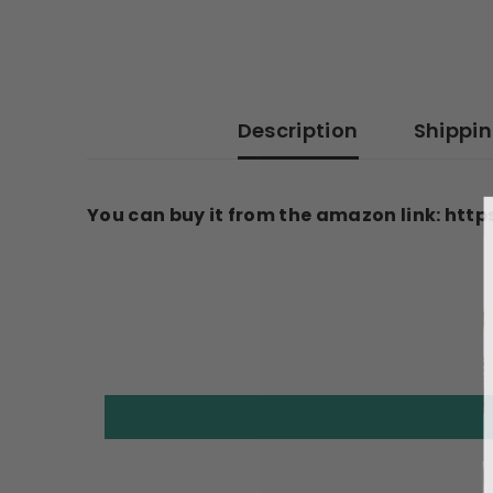
Description
Shippi
You can buy it from the amazon link: h