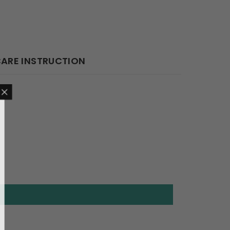
ARE INSTRUCTION
 $50 OFF
ive the best offer
our first order.
de (Code: Sale15).
RT NOW