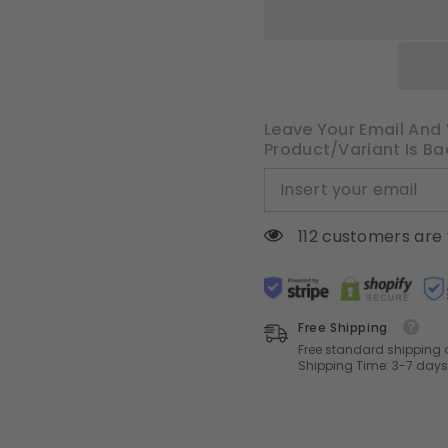
Blackout
Blackout
Drapes
Drapes
with
with
Hooks,
Hooks,
Cream
Cream
Thermal
Thermal
Insulated
Insulated
Pinch
Pinch
Pleat
Pleat
Leave Your Email And 
Panels
Panels
Product/variant Is Ba
for
for
Bedroom
Bedroom
Living
Living
Room,
Room,
2
2
Panels
Panels
112 customers are 
Free Shipping
Free standard shipping 
Shipping Time: 3-7 days