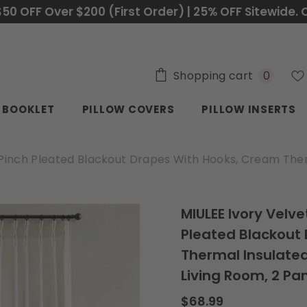
$50 OFF Over $200 (First Order) | 25% OFF Sitewide. 
0
Shopping cart
0
items
C BOOKLET
PILLOW COVERS
PILLOW INSERTS
, Pinch Pleated Blackout Drapes With Hooks, Cream Ther
MIULEE Ivory Velve
Pleated Blackout
Thermal Insulated
Living Room, 2 Pa
$68.99