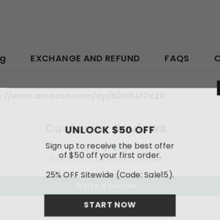
ng
EXCHANGE AND REFUND
FAQS
C
ttps://www.amazon.com/dp/B0DRJF7X29
Customer Reviews
UNLOCK
Sign up to rece
of $50 off y
Be the first to write a review
25% OFF Sitewi
Write a review
STA