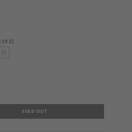
 Of 2)
 2)
SOLD OUT