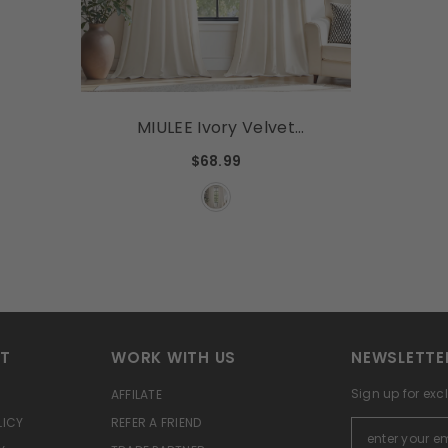
MIULEE Ivory Velvet
Curtains 84 Inches Long,
$68.99
Pinch Pleated Blackout
Drapes With Hooks, Cream
Thermal Insulated Pinch
Pleat Panels For Bedroom
Living Room, 2 Panels
RT
WORK WITH US
NEWSLETTE
Sign up for exc
AFFILATE
LICY
REFER A FRIEND