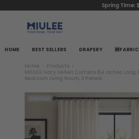
SKIP TO CONTENT
Spring Time: 
HOME
BEST SELLERS
DRAPERY
🆕FABRI
Home
Products
MIULEE Ivory Velvet Curtains 84 Inches Long
Bedroom Living Room, 2 Panels
Sold Out