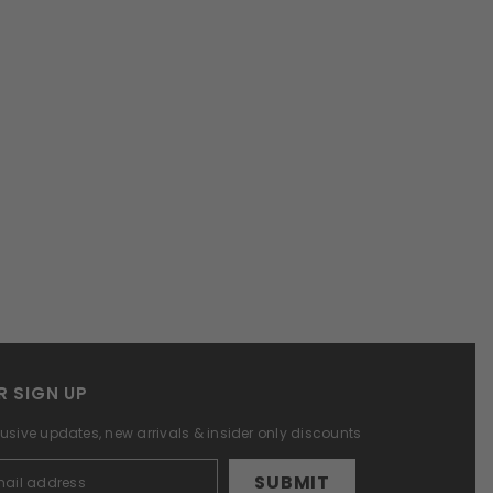
R SIGN UP
lusive updates, new arrivals & insider only discounts
SUBMIT