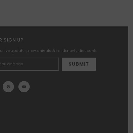
R SIGN UP
lusive updates, new arrivals & insider only discounts
SUBMIT