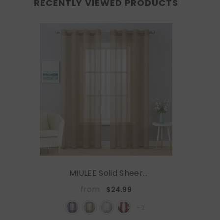
RECENTLY VIEWED PRODUCTS
MIULEE Solid Sheer
Curtains Elegant
from
$24.99
Grommet Window Voile
Panels Drapes Treatment
+
1
2 Panels