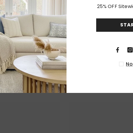
25% OFF Sitewi
Customer Reviews
STA
Be the first to write a review
Write a review
No
RELATED PRODUCTS