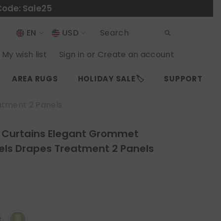
Code: Sale25
EN
USD
USD
EN
My wish list
Sign in
or
Create an account
EUR
ES
AREA RUGS
HOLIDAY SALE🏷️
SUPPORT
GBP
CHF
atment 2 Panels
r Curtains Elegant Grommet
els Drapes Treatment 2 Panels