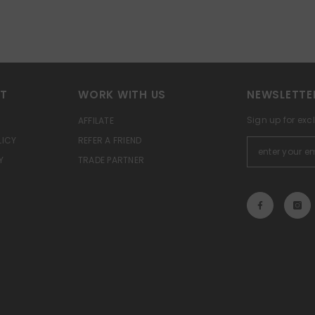
RT
WORK WITH US
NEWSLETTE
Sign up for exc
AFFILATE
LICY
REFER A FRIEND
Y
TRADE PARTNER