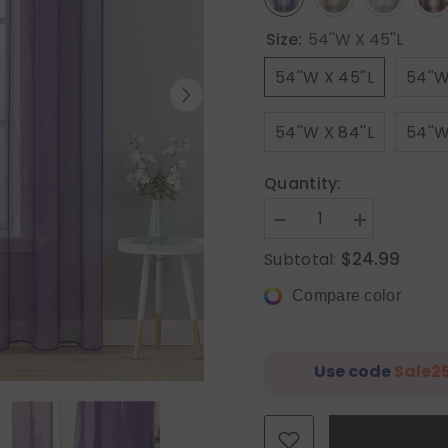
Size:
54''W X 45''L
54''W X 45''L
54''W
54''W X 84''L
54''W
Quantity:
Decrease
Increase
quantity
quantity
$24.99
Subtotal:
for
for
MIULEE
MIULEE
Solid
Solid
Compare color
Sheer
Sheer
Curtains
Curtains
Elegant
Elegant
Grommet
Grommet
Window
Window
Use code
Sale2
Voile
Voile
Panels
Panels
Drapes
Drapes
Treatment
Treatment
2
2