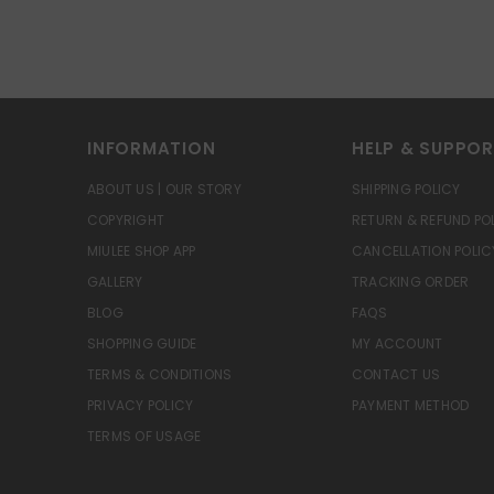
INFORMATION
HELP & SUPPO
ABOUT US | OUR STORY
SHIPPING POLICY
COPYRIGHT
RETURN & REFUND PO
MIULEE SHOP APP
CANCELLATION POLIC
GALLERY
TRACKING ORDER
BLOG
FAQS
SHOPPING GUIDE
MY ACCOUNT
TERMS & CONDITIONS
CONTACT US
PRIVACY POLICY
PAYMENT METHOD
TERMS OF USAGE