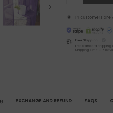
Panels
Panels
14 customers are 
Free Shipping
Free standard shipping 
Shipping Time: 3-7 days
ng
EXCHANGE AND REFUND
FAQS
C