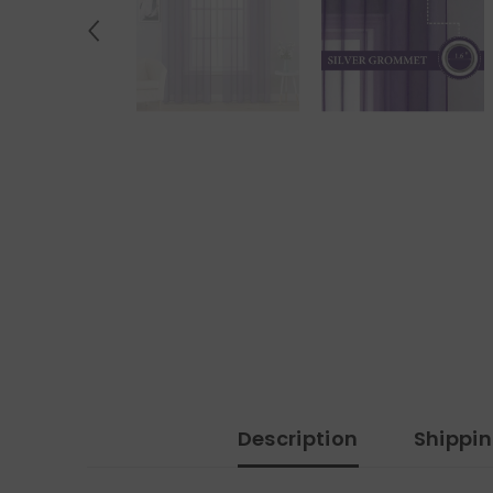
Description
Shippi