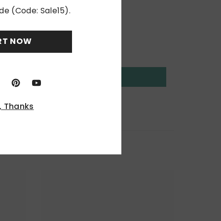
de (Code: Sale15).
RT NOW
, Thanks