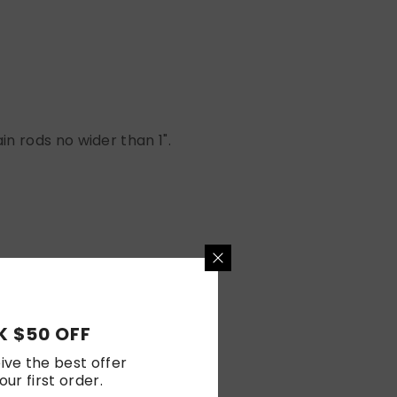
n rods no wider than 1".
 $50 OFF
ive the best offer
our first order.