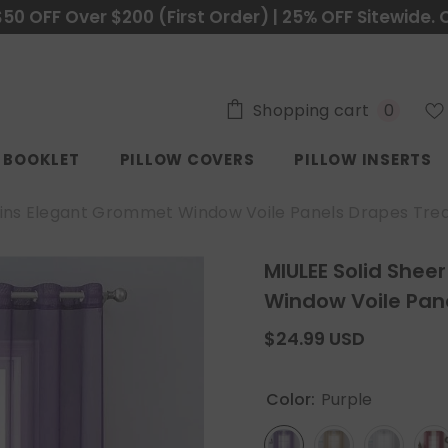
$50 OFF Over $200 (First Order) | 25% OFF Sitewide. 
0
Shopping cart
0
items
C BOOKLET
PILLOW COVERS
PILLOW INSERTS
ains Elegant Grommet Window Voile Panels Drapes Tre
MIULEE Solid Shee
Window Voile Pan
$24.99 USD
Color:
Purple