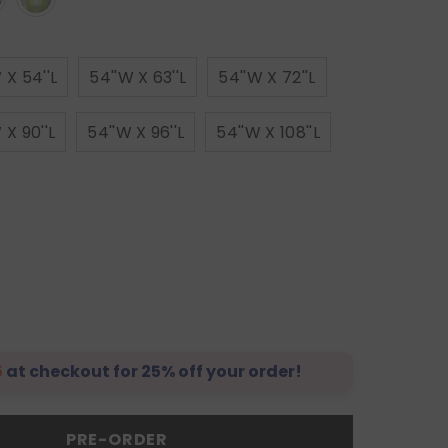
 X 54''L
54''W X 63''L
54''W X 72''L
 X 90''L
54''W X 96''L
54''W X 108''L
5
at checkout for 25% off your order!
PRE-ORDER