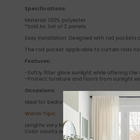
Specifications:
Material: 100% polyester
*Sold As: Set of 2 panels.
Easy Installation: Designed with rod pockets o
The rod pocket applicable to curtain rods no 
Features:
-Softly filter glare sunlight while offering th
-Protect furniture and floors from sunlight e
Occasions:
Ideal for bedrooms, living rooms, or any are
Warm Tips:
Lengths vary by 1" due to handcraft.
Color counts on Dye Lots.