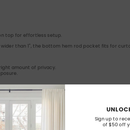
n top for effortless setup.
wider than 1", the bottom hem rod pocket fits for curtai
e right amount of privacy.
xposure.
a where you want to add a touch of luxury and comfort.
UNLOCK
Sign up to rece
of $50 off y