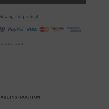
viewing this product
on orders over $300
.
ARE INSTRUCTION