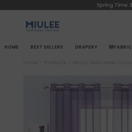
SKIP TO CONTENT
Spring Time: 
HOME
BEST SELLERS
DRAPERY
🆕FABRI
Home
Products
MIULEE Solid Sheer Curt