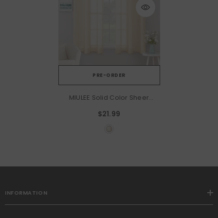
PRE-ORDER
MIULEE Solid Color Sheer
Curtains 63 Inches Long 2
$21.99
Panels Set - Elegant
Lightweight Grommet Light
Filtering Window Voile
Panels/Drapes/Treatment
For Bedroom Living Room
W42 X L63 Inch, Cream
Beige
INFORMATION