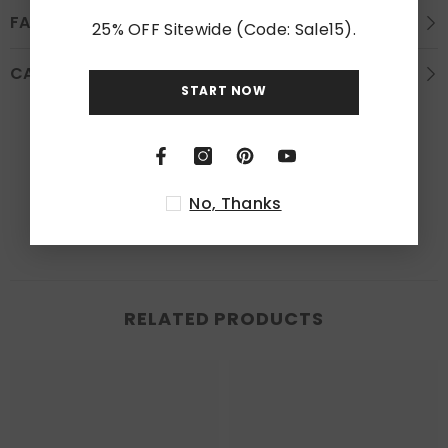
FAQS
25% OFF Sitewide (Code: Sale15).
CARE INSTRUCTION
START NOW
Customer Reviews
Be the first to write a review
No, Thanks
RELATED PRODUCTS