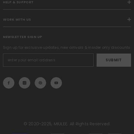
HELP & SUPPORT
WORK WITH US
NEWSLETTER SIGN UP
Sign up for exclusive updates, new arrivals & insider only discounts
SUBMIT
© 2020-2025, MIULEE. All Rights Reserved.
Payment