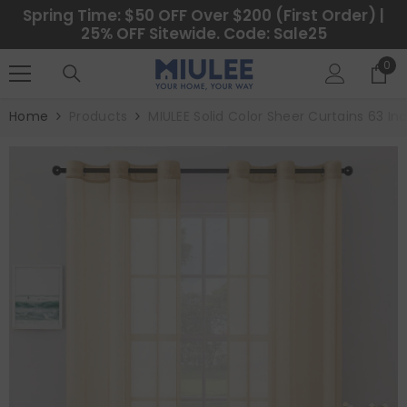
SKIP TO CONTENT
Spring Time: $50 OFF Over $200 (First Order) |
25% OFF Sitewide. Code: Sale25
0
0
ite
Home
Products
MIULEE Solid Color Sheer Curtains 63 