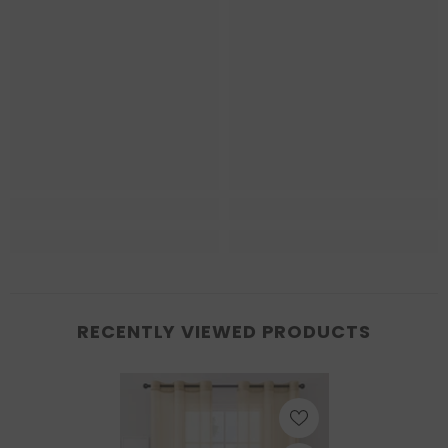
RECENTLY VIEWED PRODUCTS