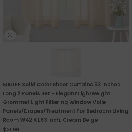
MIULEE Solid Color Sheer Curtains 63 Inches
Long 2 Panels Set - Elegant Lightweight
Grommet Light Filtering Window Voile
Panels/Drapes/Treatment For Bedroom Living
Room W42 X L63 Inch, Cream Beige
$21.99