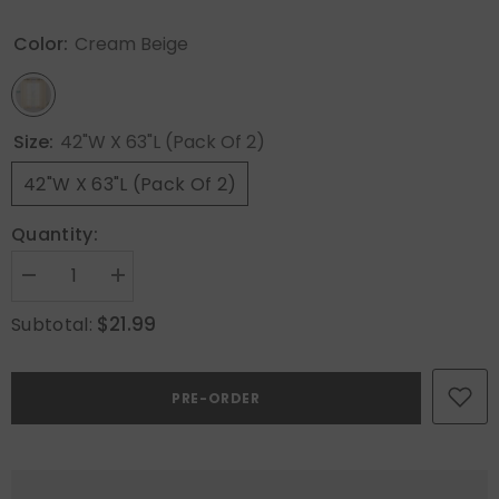
Color:
Cream Beige
Size:
42"W X 63"L (Pack Of 2)
42"W X 63"L (Pack Of 2)
Quantity:
Decrease
Increase
quantity
quantity
for
for
$21.99
Subtotal:
MIULEE
MIULEE
Solid
Solid
Color
Color
Sheer
Sheer
PRE-ORDER
Curtains
Curtains
63
63
Inches
Inches
Long
Long
2
2
Panels
Panels