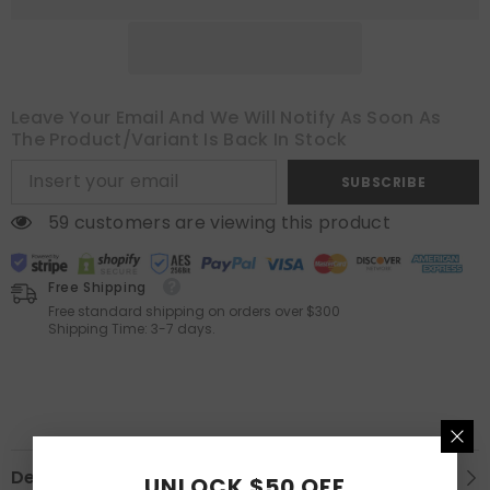
Length
Length
2
2
Panels
Panels
Set,
Set,
Pleat
Pleat
Curtains
Curtains
with
with
Leave Your Email And We Will Notify As Soon As
Pin
Pin
Hooks,
Hooks,
The Product/variant Is Back In Stock
Black
Black
Out
Out
SUBSCRIBE
Light
Light
Blocking
Blocking
Room
Room
59 customers are viewing this product
Darkening
Darkening
Drapes
Drapes
for
for
Bedroom
Bedroom
Free Shipping
Living
Living
Free standard shipping on orders over $300
Room
Room
Shipping Time: 3-7 days.
Window
Window
Description
UNLOCK $50 OFF