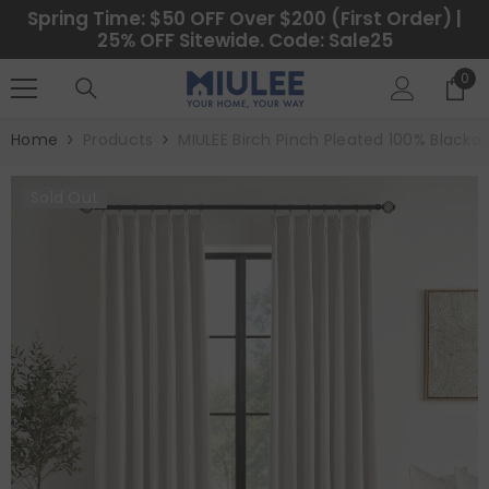
SKIP TO CONTENT
Spring Time: $50 OFF Over $200 (First Order) |
25% OFF Sitewide. Code: Sale25
0
0
ite
Home
Products
MIULEE Birch Pinch Pleated 100% Blacko
Sold Out