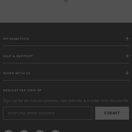
Panels Set, Pleat Curtains
With Pin Hooks, Black Out
Light Blocking Room
Darkening Drapes For
Bedroom Living Room
Window
INFORMATION
HELP & SUPPORT
WORK WITH US
NEWSLETTER SIGN UP
Sign up for exclusive updates, new arrivals & insider only discounts
SUBMIT