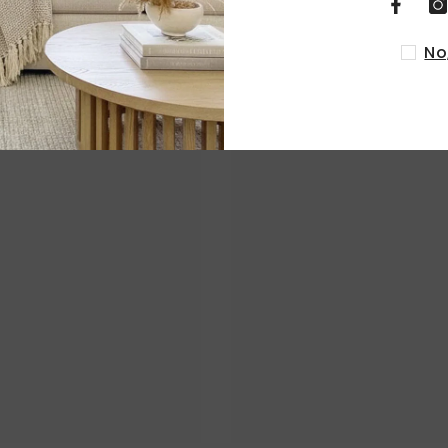
RELATED PRODUCTS
No