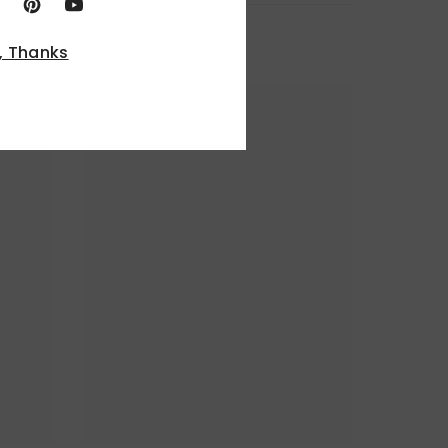
, Thanks