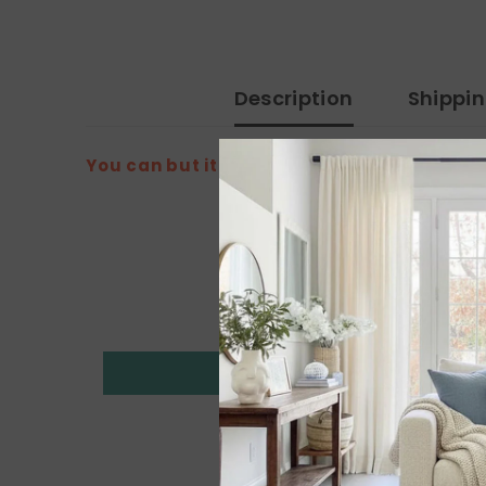
Description
Shippi
You can but it from the amazon link: h