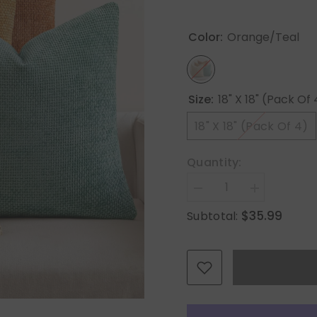
Color:
Orange/Teal
Size:
18" X 18" (Pack Of 
18" X 18" (Pack Of 4)
Quantity:
Decrease
Increase
quantity
quantity
$35.99
Subtotal:
for
for
MIULEE
MIULEE
Pack
Pack
of
of
4
4
Orange/Teal
Orange/Teal
Couch
Couch
Throw
Throw
Pillow
Pillow
Covers
Covers