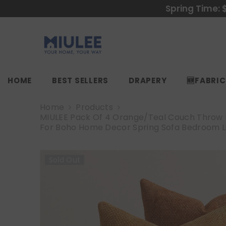
SKIP TO CONTENT
Spring Time: 
HOME
BEST SELLERS
DRAPERY
🆕FABRI
Home
Products
MIULEE Pack Of 4 Orange/Teal Couch Throw Pi
For Boho Home Decor Spring Sofa Bedroom L
Sold Out