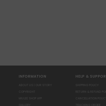
INFORMATION
HELP & SUPPO
ABOUT US | OUR STORY
SHIPPING POLICY
COPYRIGHT
RETURN & REFUND PO
MIULEE SHOP APP
CANCELLATION POLIC
GALLERY
TRACKING ORDER