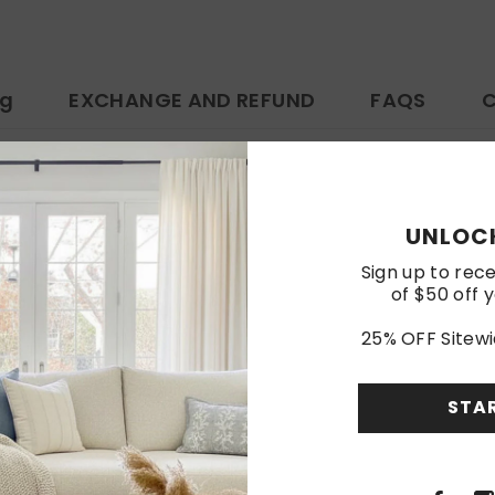
ng
EXCHANGE AND REFUND
FAQS
C
ttps://www.amazon.com/dp/B0F8HSJVYX
UNLOCK
Customer Reviews
Sign up to rece
of $50 off y
Be the first to write a review
25% OFF Sitewi
Write a review
STA