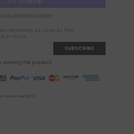
More payment options
We Will Notify As Soon As The
ck In Stock
SUBSCRIBE
 viewing this product
on orders over $300
.