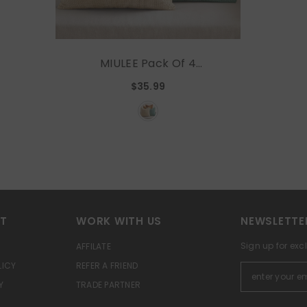
MIULEE Pack Of 4
Orange/Teal Couch Throw
$35.99
Pillow Covers 18x18 Inch
Yellow Green Soft
Decorative Chenille Pillows
Farmhouse Accent
Cushions For Boho Home
Decor Spring Sofa
Bedroom Living Room
RT
WORK WITH US
NEWSLETTE
Sign up for exc
AFFILATE
LICY
REFER A FRIEND
Y
TRADE PARTNER