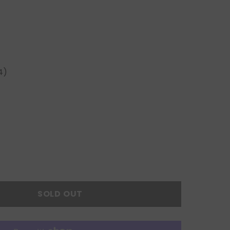
4)
SOLD OUT