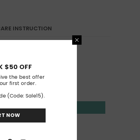
ARE INSTRUCTION
 $50 OFF
ive the best offer
our first order.
de (Code: Sale15).
RT NOW