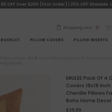
$50 OFF Over $200 (First Order) | 25% OFF Sitewide. 
0
Shopping cart
0
items
C BOOKLET
PILLOW COVERS
PILLOW INSERTS
llow Covers 18x18 Inch Yellow Green Soft Decorative 
iving Room
MIULEE Pack Of 4 
Covers 18x18 Inch
Chenille Pillows 
Boho Home Decor 
$35.99