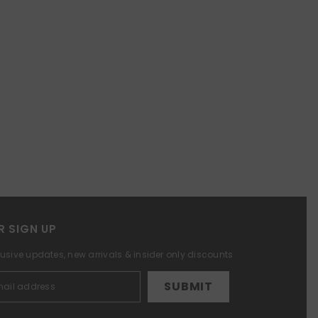
R SIGN UP
lusive updates, new arrivals & insider only discounts
SUBMIT