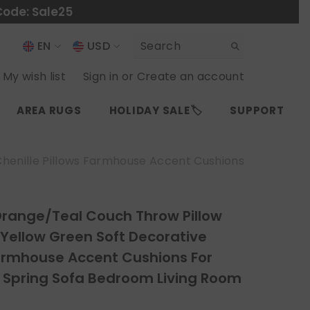
Code: Sale25
EN
USD
USD
EN
My wish list
Sign in
or
Create an account
EUR
ES
AREA RUGS
HOLIDAY SALE🏷️
SUPPORT
GBP
CHF
Chenille Pillows Farmhouse Accent Cushions
Orange/Teal Couch Throw Pillow
 Yellow Green Soft Decorative
Farmhouse Accent Cushions For
Spring Sofa Bedroom Living Room