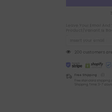
18x18
18x18
Inch
Inch
Yellow
Yellow
Green
Green
Soft
Soft
Decorative
Decorative
Chenille
Chenille
Leave Your Email And 
Pillows
Pillows
Product/variant Is Ba
Farmhouse
Farmhouse
Accent
Accent
Cushions
Cushions
for
for
Boho
Boho
Home
Home
200 customers are
Decor
Decor
Spring
Spring
Sofa
Sofa
Bedroom
Bedroom
Living
Living
Room
Room
Free Shipping
Free standard shipping 
Shipping Time: 3-7 days