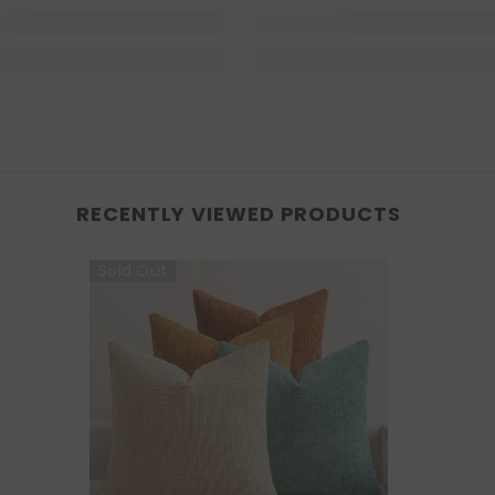
RECENTLY VIEWED PRODUCTS
Sold Out