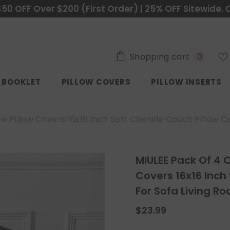
$50 OFF Over $200 (First Order) | 25% OFF Sitewide. 
0
Shopping cart
0
items
C BOOKLET
PILLOW COVERS
PILLOW INSERTS
Pillow Covers 16x16 Inch Soft Chenille Couch Pillow Co
MIULEE Pack Of 4 
Covers 16x16 Inch
For Sofa Living R
$23.99