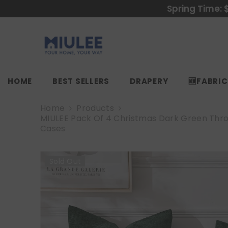
SKIP TO CONTENT
Spring Time: 
HOME
BEST SELLERS
DRAPERY
🆕FABRI
Home
Products
MIULEE Pack Of 4 Christmas Dark Green Throw 
Cases
Sold Out