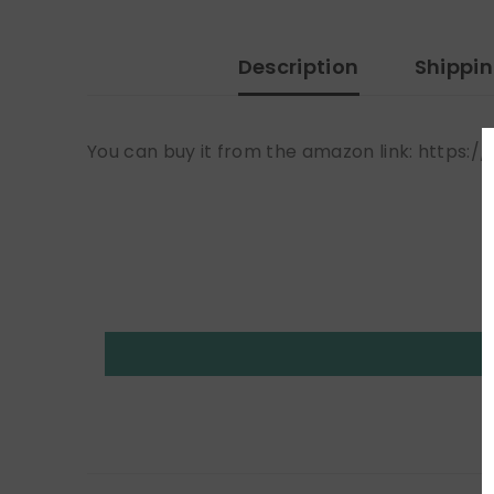
Description
Shippi
You can buy it from the amazon link: htt