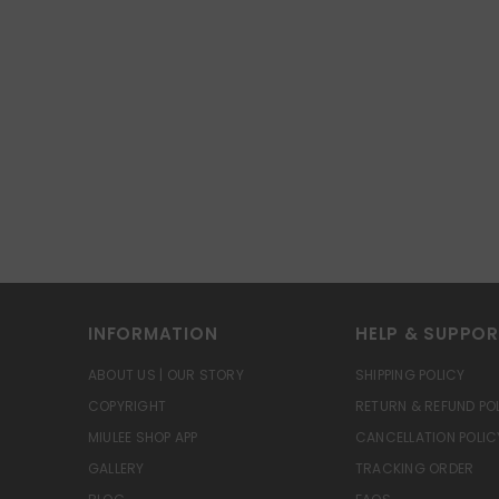
INFORMATION
HELP & SUPPO
ABOUT US | OUR STORY
SHIPPING POLICY
COPYRIGHT
RETURN & REFUND PO
MIULEE SHOP APP
CANCELLATION POLIC
GALLERY
TRACKING ORDER