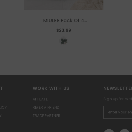
MIULEE Pack Of 4
Christmas Dark Green
$23.99
Throw Pillow Covers 16x16
Inch Soft Chenille Couch
Pillow Covers For Sofa
Living Room Solid Dyed
Pillow Cases
RT
WORK WITH US
NEWSLETTE
Sign up for exc
AFFILATE
LICY
REFER A FRIEND
Y
TRADE PARTNER