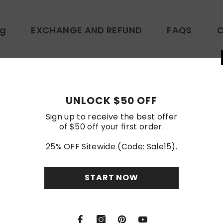
ng
EXCHANGE AND REFUND
FAQS
C
ps://www.amazon.com/dp/B0D7CTQ667
Customer Reviews
UNLOCK
Sign up to rece
of $50 off y
Be the first to write a review
25% OFF Sitewi
Write a review
STA