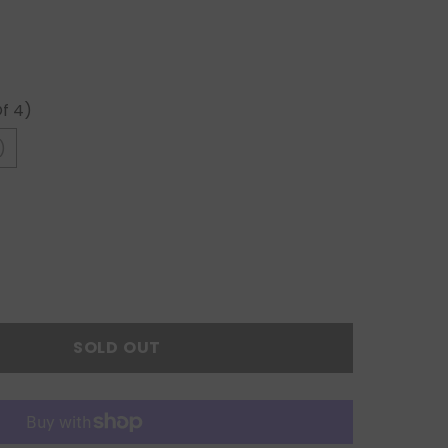
Of 4)
)
SOLD OUT