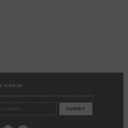
R SIGN UP
lusive updates, new arrivals & insider only discounts
SUBMIT