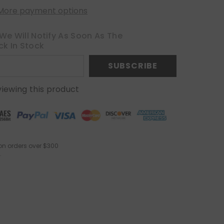
More payment options
We Will Notify As Soon As The
ck In Stock
SUBSCRIBE
viewing this product
on orders over $300
.