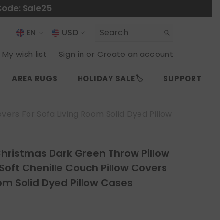
Code: Sale25
EN
USD
USD
EN
My wish list
Sign in
or
Create an account
EUR
ES
AREA RUGS
HOLIDAY SALE🏷️
SUPPORT
GBP
CHF
vers For Sofa Living Room Solid Dyed Pillow
Christmas Dark Green Throw Pillow
 Soft Chenille Couch Pillow Covers
oom Solid Dyed Pillow Cases