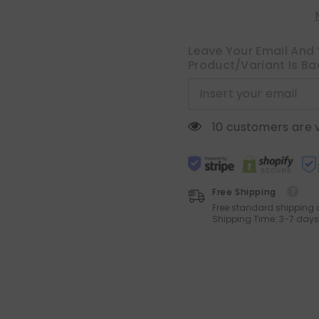
Inch
Inch
Soft
Soft
Chenille
Chenille
Couch
Couch
Pillow
Pillow
Leave Your Email And 
Covers
Covers
Product/variant Is Ba
for
for
Sofa
Sofa
Living
Living
Room
Room
Solid
Solid
Dyed
Dyed
10 customers are 
Pillow
Pillow
Cases
Cases
Free Shipping
Free standard shipping 
Shipping Time: 3-7 days