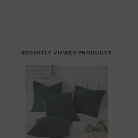
RECENTLY VIEWED PRODUCTS
Sold Out