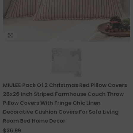
MIULEE Pack Of 2 Christmas Red Pillow Covers
26x26 Inch Striped Farmhouse Couch Throw
Pillow Covers With Fringe Chic Linen
Decorative Cushion Covers For Sofa Living
Room Bed Home Decor
$36.99