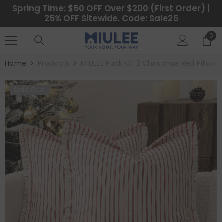
SKIP TO CONTENT
Spring Time: $50 OFF Over $200 (First Order) |
25% OFF Sitewide. Code: Sale25
0
0
ite
Home
Products
MIULEE Pack Of 2 Christmas Red Pillow
Sold Out