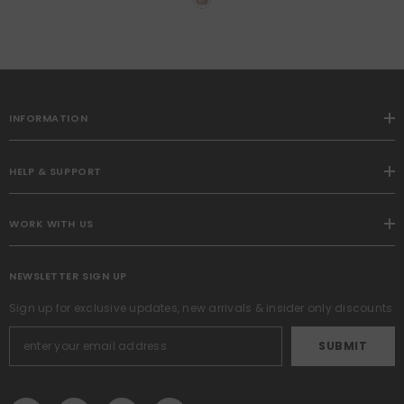
Couch Throw Pillow Covers
With Fringe Chic Linen
Decorative Cushion Covers
For Sofa Living Room Bed
Home Decor
INFORMATION
HELP & SUPPORT
WORK WITH US
NEWSLETTER SIGN UP
Sign up for exclusive updates, new arrivals & insider only discounts
SUBMIT