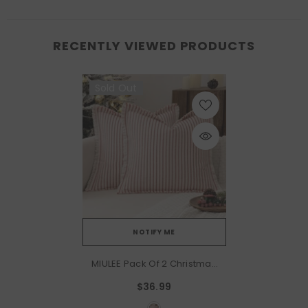
RECENTLY VIEWED PRODUCTS
Sold Out
NOTIFY ME
MIULEE Pack Of 2 Christmas
Red Pillow Covers 26x26
$36.99
Inch Striped Farmhouse