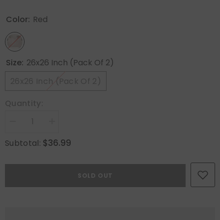
Color:
Red
Size:
26x26 Inch (Pack Of 2)
26x26 Inch (Pack Of 2)
Quantity:
Decrease
Increase
quantity
quantity
for
for
$36.99
Subtotal:
MIULEE
MIULEE
Pack
Pack
of
of
2
2
SOLD OUT
Christmas
Christmas
Red
Red
Pillow
Pillow
Covers
Covers
26x26
26x26
Inch
Inch