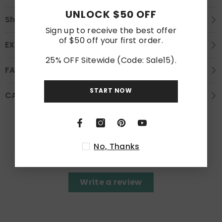
UNLOCK $50 OFF
Shipping
Sign up to receive the best offer
of $50 off your first order.
EXCHANGE AND REFUND
25% OFF Sitewide (Code: Sale15).
FAQS
START NOW
CARE INSTRUCTION
Customer Reviews
No, Thanks
Be the first to write a review
Write a review