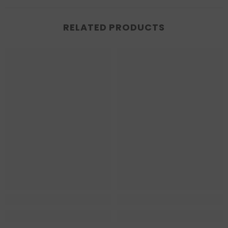
RELATED PRODUCTS