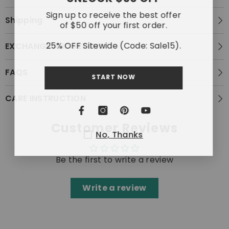
Sign up to receive the best offer
Shipping
of $50 off your first order.
25% OFF Sitewide (Code: Sale15).
EXCHANGE AND REFUND
FAQS
START NOW
CARE INSTRUCTION
Customer Reviews
No, Thanks
Be the first to write a review
Write a review