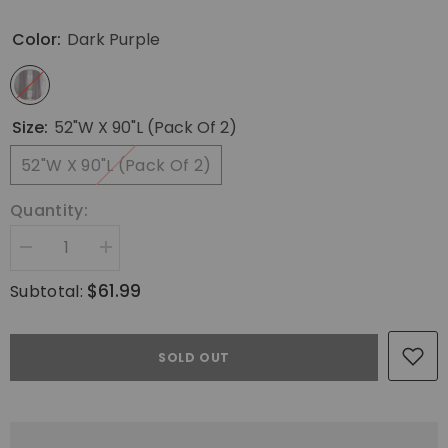
Color:
Dark Purple
Size:
52"W X 90"L (Pack Of 2)
52"W X 90"L (Pack Of 2)
Quantity:
Decrease
Increase
quantity
quantity
for
for
$61.99
Subtotal:
MIULEE
MIULEE
Dark
Dark
Purple
Purple
Velvet
Velvet
SOLD OUT
Curtains
Curtains
90
90
inches
inches
-
-
Luxury
Luxury
Blackout
Blackout