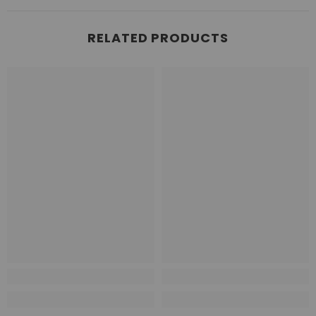
RELATED PRODUCTS