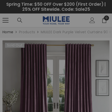
SKIP TO CONTENT
Spring Time: $50 OFF Over $200 (First Order) |
25% OFF Sitewide. Code: Sale25
0
0
ite
Home
Products
MIULEE Dark Purple Velvet Curtains 90 
Sold Out