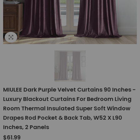
MIULEE Dark Purple Velvet Curtains 90 Inches -
Luxury Blackout Curtains For Bedroom Living
Room Thermal Insulated Super Soft Window
Drapes Rod Pocket & Back Tab, W52 X L90
Inches, 2 Panels
$61.99