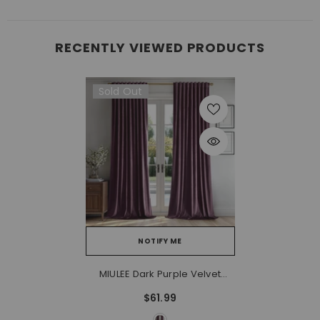
RECENTLY VIEWED PRODUCTS
Sold Out
NOTIFY ME
MIULEE Dark Purple Velvet
Curtains 90 Inches - Luxury
$61.99
Blackout Curtains For