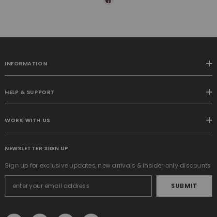
Bedroom Living Room
Thermal Insulated Super
Soft Window Drapes Rod
Pocket & Back Tab, W52 X
L90 Inches, 2 Panels
INFORMATION
HELP & SUPPORT
WORK WITH US
NEWSLETTER SIGN UP
Sign up for exclusive updates, new arrivals & insider only discounts
SUBMIT