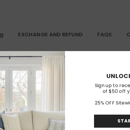
ng
EXCHANGE AND REFUND
FAQS
C
https://www.amazon.com/dp/B0F4XNWRLJ
Customer Reviews
UNLOCK
Sign up to rece
of $50 off y
Be the first to write a review
25% OFF Sitewi
Write a review
STA