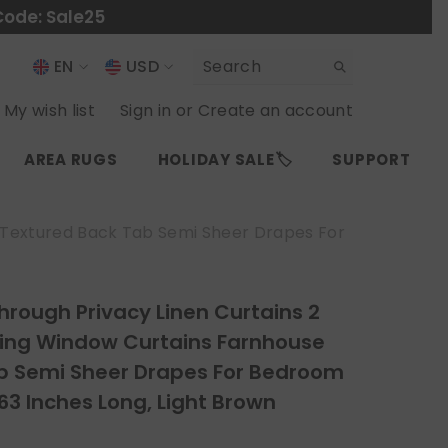
Code: Sale25
EN
USD
USD
EN
My wish list
Sign in
or
Create an account
EUR
ES
AREA RUGS
HOLIDAY SALE🏷️
SUPPORT
GBP
CHF
e Textured Back Tab Semi Sheer Drapes For
rough Privacy Linen Curtains 2
tering Window Curtains Farnhouse
b Semi Sheer Drapes For Bedroom
63 Inches Long, Light Brown