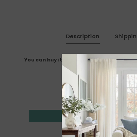
Description
Shippi
You can buy it from the amazon link: 