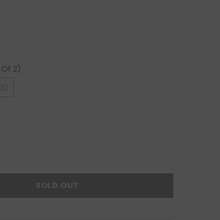
 Of 2)
 2)
SOLD OUT