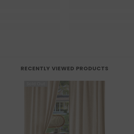
RECENTLY VIEWED PRODUCTS
Sold Out