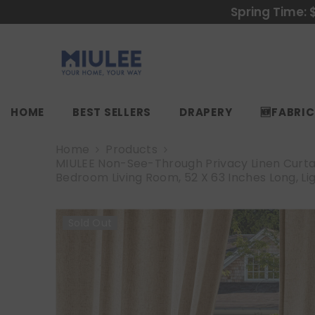
SKIP TO CONTENT
Spring Time: 
HOME
BEST SELLERS
DRAPERY
🆕FABRI
Home
Products
MIULEE Non-See-Through Privacy Linen Curtai
Bedroom Living Room, 52 X 63 Inches Long, Li
Sold Out