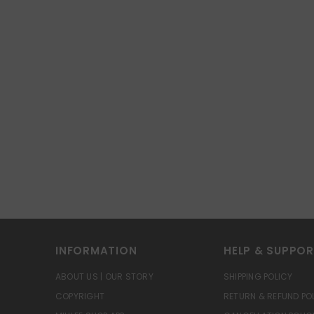
INFORMATION
HELP & SUPPO
ABOUT US | OUR STORY
SHIPPING POLICY
COPYRIGHT
RETURN & REFUND PO