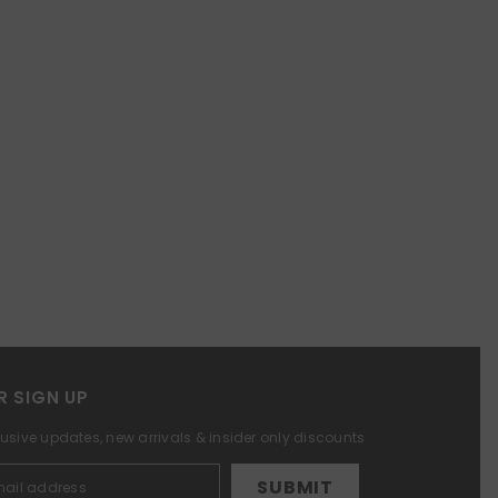
R SIGN UP
lusive updates, new arrivals & insider only discounts
SUBMIT