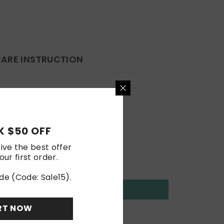
ARE INSTRUCTION
 $50 OFF
ive the best offer
our first order.
de (Code: Sale15).
RT NOW