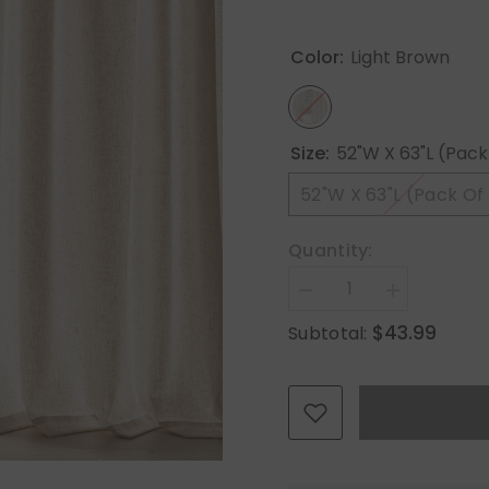
Color:
Light Brown
Size:
52"W X 63"L (Pack
52"W X 63"L (Pack Of
Quantity:
Decrease
Increase
quantity
quantity
$43.99
Subtotal:
for
for
MIULEE
MIULEE
Non-
Non-
See-
See-
Through
Through
Privacy
Privacy
Linen
Linen
Curtains
Curtains
2
2
Panels,
Panels,