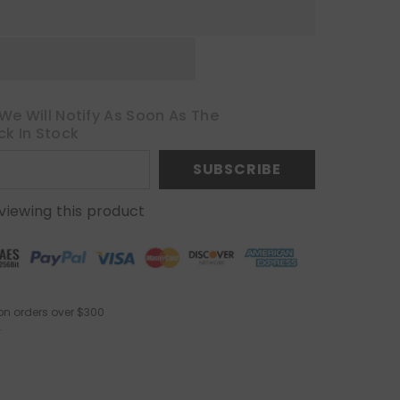
We Will Notify As Soon As The
ck In Stock
SUBSCRIBE
viewing this product
on orders over $300
.