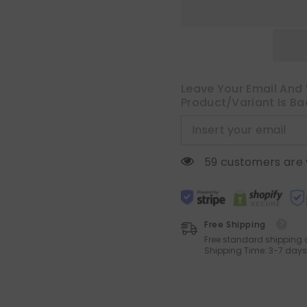
Light
Light
Filtering
Filtering
Window
Window
Curtains
Curtains
Farnhouse
Farnhouse
Textured
Textured
Back
Back
Tab
Tab
Semi
Semi
Leave Your Email And 
Sheer
Sheer
Product/variant Is Ba
Drapes
Drapes
for
for
Bedroom
Bedroom
Living
Living
Room,
Room,
52
52
10 customers are 
x
x
63
63
Inches
Inches
Long,
Long,
Light
Light
Brown
Brown
Free Shipping
Free standard shipping 
Shipping Time: 3-7 days