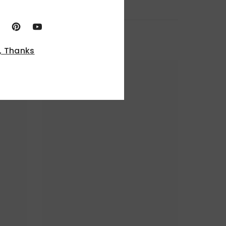
, Thanks