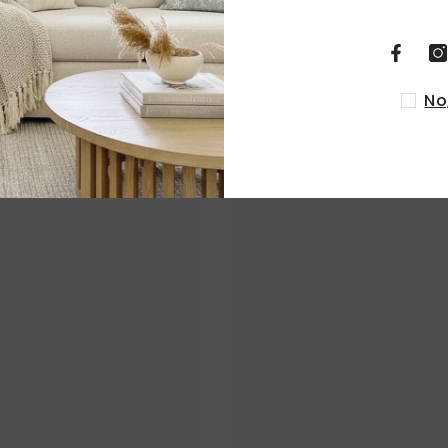
RELATED PRODUCTS
No