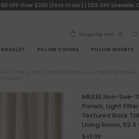
$50 OFF Over $200 (First Order) | 25% OFF Sitewide. 
0
Shopping cart
0
items
C BOOKLET
PILLOW COVERS
PILLOW INSERTS
ns 2 Panels, Light Filtering Window Curtains Farnhous
ght Brown
MIULEE Non-See-Th
Panels, Light Fil
Textured Back Ta
Living Room, 52 X 
$43.99