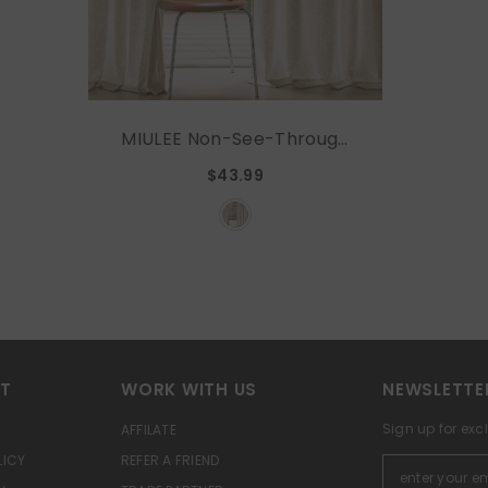
MIULEE Non-See-Through
Privacy Linen Curtains 2
$43.99
Panels, Light Filtering
Window Curtains
Farnhouse Textured Back
Tab Semi Sheer Drapes
For Bedroom Living Room,
52 X 63 Inches Long, Light
Brown
RT
WORK WITH US
NEWSLETTE
Sign up for exc
AFFILATE
LICY
REFER A FRIEND