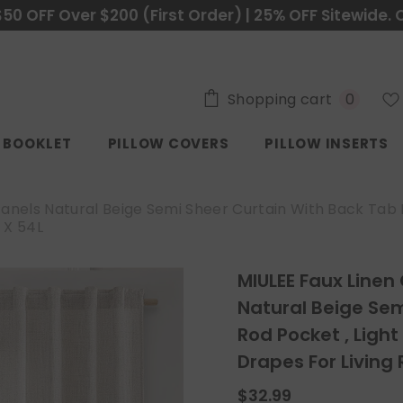
$50 OFF Over $200 (First Order) | 25% OFF Sitewide. 
0
Shopping cart
0
items
C BOOKLET
PILLOW COVERS
PILLOW INSERTS
Panels Natural Beige Semi Sheer Curtain With Back Tab R
 X 54L
MIULEE Faux Linen
Natural Beige Sem
Rod Pocket , Light
Drapes For Livin
$32.99