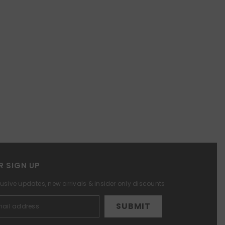
R SIGN UP
lusive updates, new arrivals & insider only discounts
SUBMIT