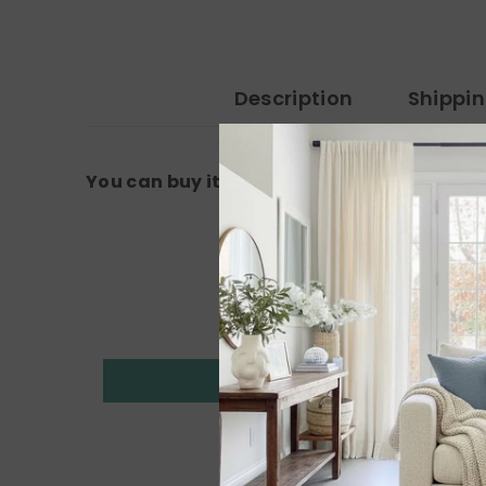
Description
Shippi
You can buy it from the amazon link: 