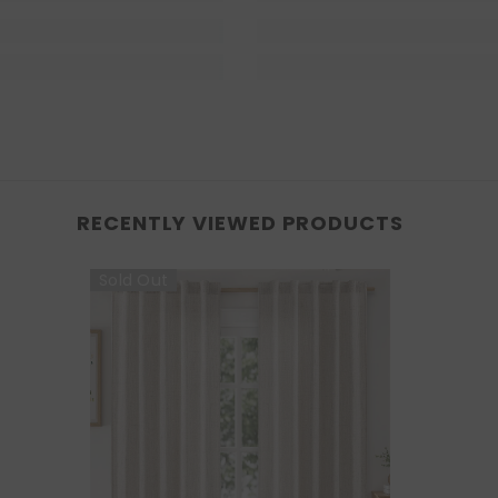
RECENTLY VIEWED PRODUCTS
Sold Out