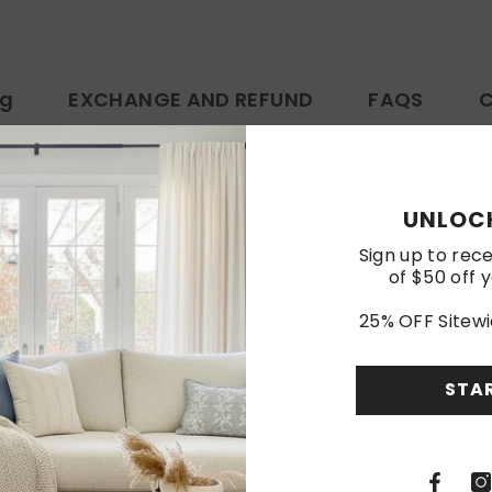
ng
EXCHANGE AND REFUND
FAQS
C
https://www.amazon.com/dp/B0FBG5PG7G
UNLOCK
Customer Reviews
Sign up to rece
of $50 off y
25% OFF Sitewi
Be the first to write a review
Write a review
STA