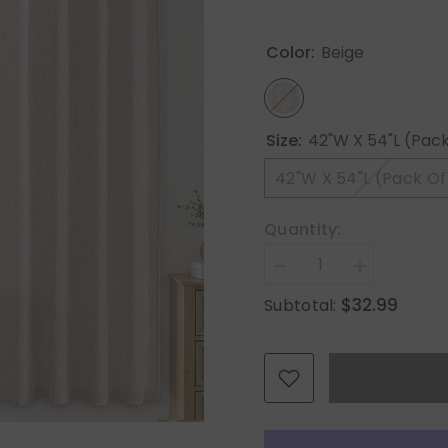
Color:
Beige
Size:
42"W X 54"L (Pack
42"W X 54"L (Pack Of
Quantity:
Decrease
Increase
quantity
quantity
$32.99
Subtotal:
for
for
MIULEE
MIULEE
Faux
Faux
Linen
Linen
Curtains
Curtains
54
54
Inch
Inch
Length
Length
2
2
Panels
Panels