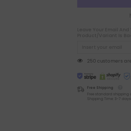
Natural
Natural
Beige
Beige
Semi
Semi
Sheer
Sheer
Curtain
Curtain
with
with
Back
Back
Leave Your Email And 
Tab
Tab
Product/variant Is Ba
Rod
Rod
Pocket
Pocket
,
,
Light
Light
Filtering
Filtering
Window
Window
250 customers are
Privacy
Privacy
Burlap
Burlap
Drapes
Drapes
for
for
Living
Living
Room
Room
Free Shipping
Bedroom
Bedroom
42W
42W
Free standard shipping 
x
x
Shipping Time: 3-7 days
54L
54L