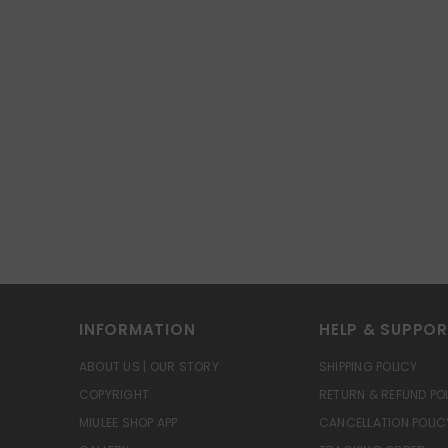
INFORMATION
HELP & SUPPO
ABOUT US | OUR STORY
SHIPPING POLICY
COPYRIGHT
RETURN & REFUND PO
MIULEE SHOP APP
CANCELLATION POLIC