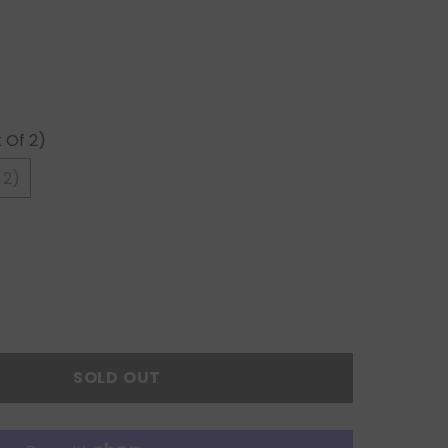
 Of 2)
 2)
SOLD OUT