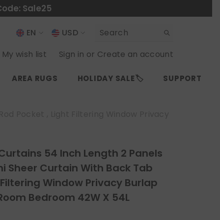
Code: Sale25
EN
USD
USD
EN
My wish list
Sign in
or
Create an account
EUR
ES
AREA RUGS
HOLIDAY SALE🏷️
SUPPORT
GBP
CHF
od Pocket , Light Filtering Window Privacy
 Curtains 54 Inch Length 2 Panels
i Sheer Curtain With Back Tab
 Filtering Window Privacy Burlap
g Room Bedroom 42W X 54L