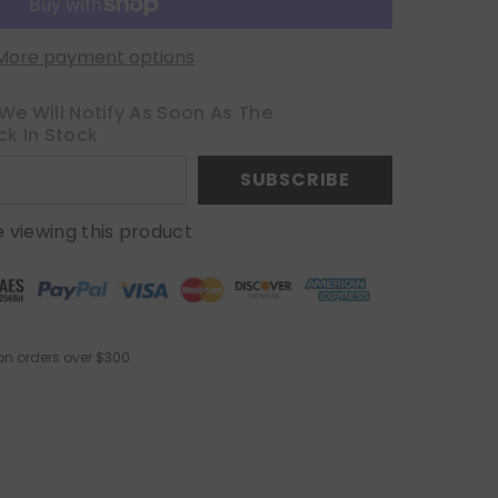
More payment options
We Will Notify As Soon As The
ck In Stock
SUBSCRIBE
 viewing this product
on orders over $300
.