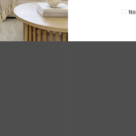
No
RELATED PRODUCTS