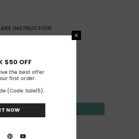
ARE INSTRUCTION
 $50 OFF
ive the best offer
our first order.
de (Code: Sale15).
RT NOW