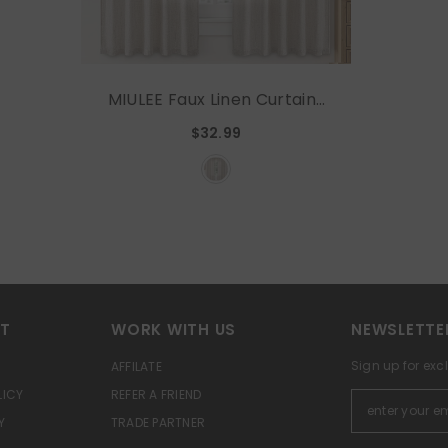
MIULEE Faux Linen Curtains
54 Inch Length 2 Panels
$32.99
Natural Beige Semi Sheer
Curtain With Back Tab Rod
Pocket , Light Filtering
Window Privacy Burlap
Drapes For Living Room
Bedroom 42W X 54L
RT
WORK WITH US
NEWSLETTE
Sign up for exc
AFFILATE
LICY
REFER A FRIEND
Y
TRADE PARTNER