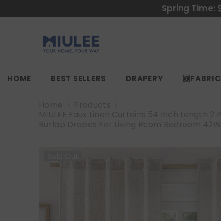
SKIP TO CONTENT
Spring Time: 
HOME
BEST SELLERS
DRAPERY
🆕FABRI
Home
Products
MIULEE Faux Linen Curtains 54 Inch Length 2 
Burlap Drapes For Living Room Bedroom 42W
Sold Out