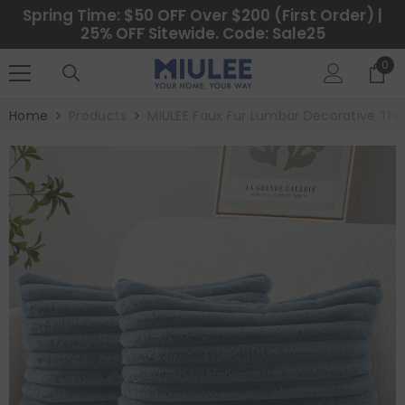
SKIP TO CONTENT
Spring Time: $50 OFF Over $200 (First Order) |
25% OFF Sitewide. Code: Sale25
0
0
ite
Home
Products
MIULEE Faux Fur Lumbar Decorative Thro