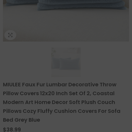
MIULEE Faux Fur Lumbar Decorative Throw
Pillow Covers 12x20 Inch Set Of 2, Coastal
Modern Art Home Decor Soft Plush Couch
Pillows Cozy Fluffy Cushion Covers For Sofa
Bed Grey Blue
$38.99