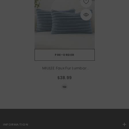
PRE-ORDER
MIULEE Faux Fur Lumbar
Decorative Throw Pillow
$38.99
Covers 12x20 Inch Set Of 2,
Coastal Modern Art Home
Decor Soft Plush Couch
Pillows Cozy Fluffy Cushion
Covers For Sofa Bed Grey
Blue
INFORMATION