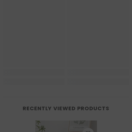
RECENTLY VIEWED PRODUCTS