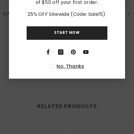
of $50 off your first order.
CARE INSTRUCTION
25% OFF Sitewide (Code: Sale15).
Customer Reviews
START NOW
Be the first to write a review
Write a review
No, Thanks
RELATED PRODUCTS