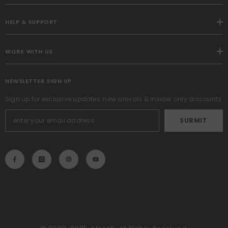
HELP & SUPPORT
WORK WITH US
NEWSLETTER SIGN UP
Sign up for exclusive updates, new arrivals & insider only discounts
SUBMIT