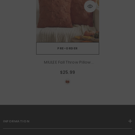
PRE-ORDER
MIULEE Fall Throw Pillow
Covers 20x20 Rust Red Set
$25.99
Of 2 Decorative Solid Maple
Leaf Pattern Pillow Covers
Soft Plush Faux Wool Couch
Pillow Covers For Couch
Bed Room
INFORMATION