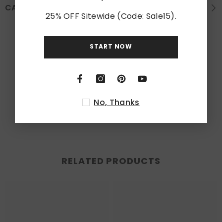
CARE INSTRUCTION
25% OFF Sitewide (Code: Sale15).
Customer Reviews
START NOW
Be the first to write a review
Write a review
No, Thanks
RELATED PRODUCTS