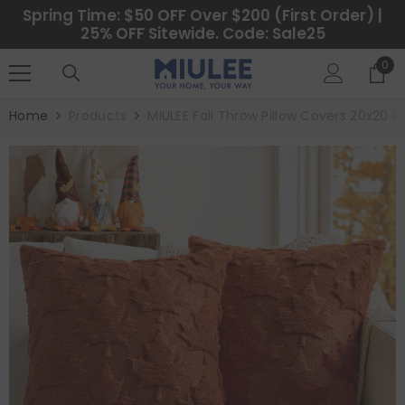
SKIP TO CONTENT
Spring Time: $50 OFF Over $200 (First Order) |
25% OFF Sitewide. Code: Sale25
0
0
ite
Home
Products
MIULEE Fall Throw Pillow Covers 20x20 