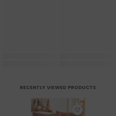
RECENTLY VIEWED PRODUCTS