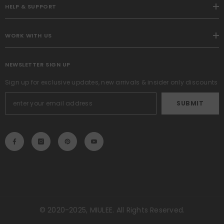
HELP & SUPPORT
WORK WITH US
NEWSLETTER SIGN UP
Sign up for exclusive updates, new arrivals & insider only discounts
SUBMIT
© 2020-2025, MIULEE. All Rights Reserved.