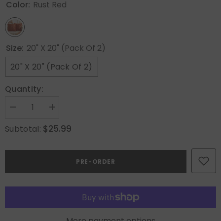
Color:
Rust Red
Size:
20" X 20" (Pack Of 2)
20" X 20" (Pack Of 2)
Quantity:
Decrease
Increase
quantity
quantity
for
for
$25.99
Subtotal:
MIULEE
MIULEE
Fall
Fall
Throw
Throw
Pillow
Pillow
PRE-ORDER
Covers
Covers
20x20
20x20
Rust
Rust
Red
Red
Set
Set
of
of
2
2
Decorative
Decorative
More payment options