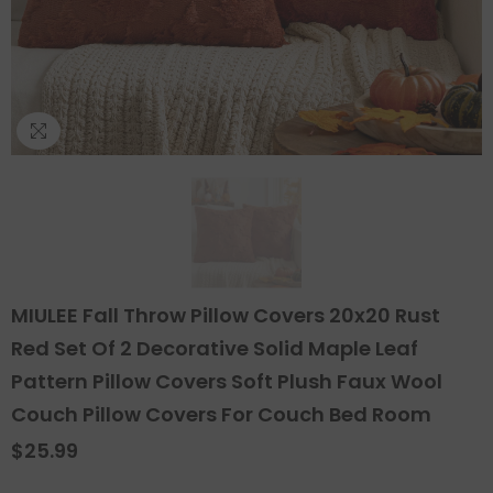
MIULEE Fall Throw Pillow Covers 20x20 Rust
Red Set Of 2 Decorative Solid Maple Leaf
Pattern Pillow Covers Soft Plush Faux Wool
Couch Pillow Covers For Couch Bed Room
$25.99