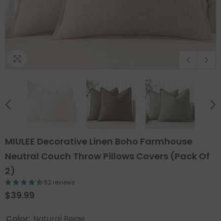
MIULEE Decorative Linen Boho Farmhouse
Neutral Couch Throw Pillows Covers (Pack Of
2)
62 reviews
$39.99
Color:
Natural Beige