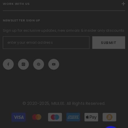
WORK WITH US
NEWSLETTER SIGN UP
Sign up for exclusive updates, new arrivals & insider only discounts
SUBMIT
© 2020-2025, MIULEE. All Rights Reserved.
Payment
methods