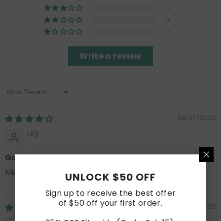
0
0
0
Write a review
Sort By
06/27/2025
HG
Good for the price
Mid quality, look nice, does the job.
UNLOCK $50 OFF
Sign up to receive the best offer
of $50 off your first order.
06/25/2025