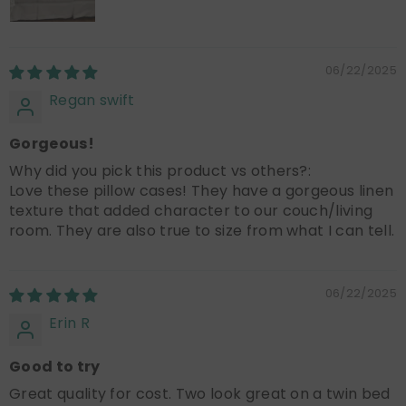
06/22/2025
Regan swift
Gorgeous!
Why did you pick this product vs others?:
Love these pillow cases! They have a gorgeous linen
texture that added character to our couch/living
room. They are also true to size from what I can tell.
06/22/2025
Erin R
Good to try
Great quality for cost. Two look great on a twin bed