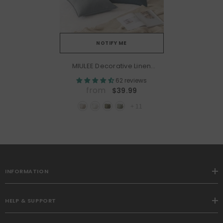
NOTIFY ME
MIULEE Decorative Linen
Boho Farmhouse Neutral
62 reviews
Couch Throw Pillows
from
$39.99
Covers (Pack Of 2)
+
11
INFORMATION
HELP & SUPPORT