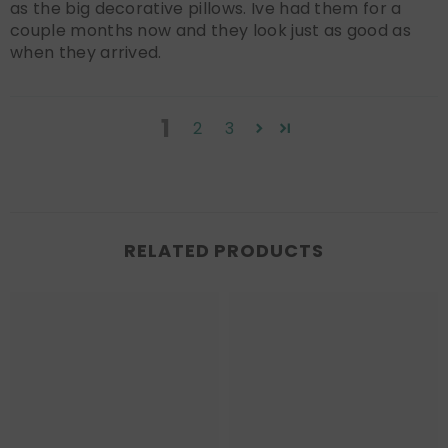
as the big decorative pillows. Ive had them for a
couple months now and they look just as good as
when they arrived.
1
2
3
RELATED PRODUCTS