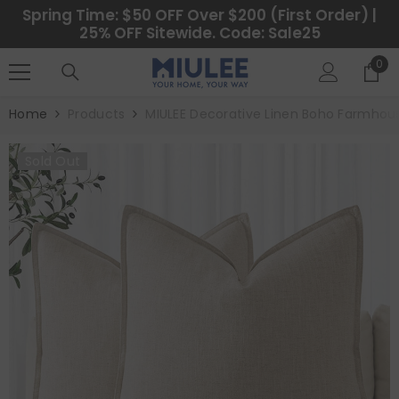
SKIP TO CONTENT
Spring Time: $50 OFF Over $200 (First Order) |
25% OFF Sitewide. Code: Sale25
0
0
ite
Home
Products
MIULEE Decorative Linen Boho Farmhous
Sold Out