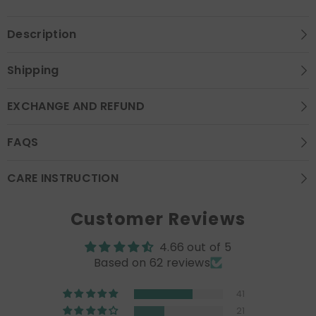
Description
Shipping
EXCHANGE AND REFUND
FAQS
CARE INSTRUCTION
Customer Reviews
4.66 out of 5
Based on 62 reviews
41
21