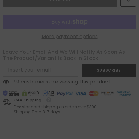
Couch
Couch
Throw
Throw
Pillows
Pillows
Covers
Covers
(Pack
(Pack
of
of
2)
2)
More payment options
Leave Your Email And We Will Notify As Soon As
The Product/variant Is Back In Stock
SUBSCRIBE
99 customers are viewing this product
Free Shipping
Free standard shipping on orders over $300
Shipping Time: 3-7 days.