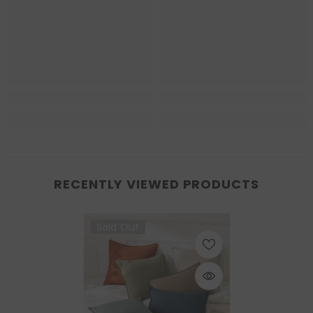
RECENTLY VIEWED PRODUCTS
Sold Out