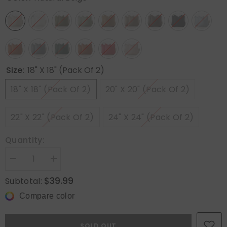
Size:
18" X 18" (Pack Of 2)
18" X 18" (Pack Of 2)
20" X 20" (Pack Of 2)
22" X 22" (Pack Of 2)
24" X 24" (Pack Of 2)
Quantity:
Decrease
Increase
quantity
quantity
for
for
$39.99
Subtotal:
MIULEE
MIULEE
Decorative
Decorative
Compare color
Linen
Linen
Boho
Boho
Farmhouse
Farmhouse
Neutral
Neutral
SOLD OUT