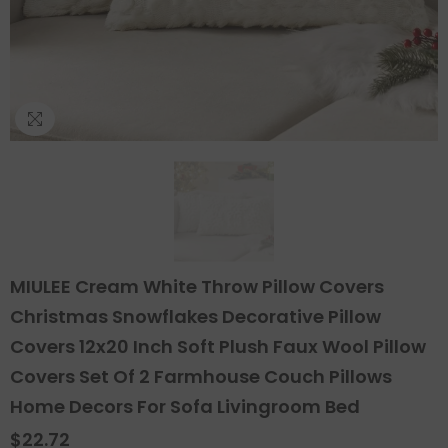
MIULEE Cream White Throw Pillow Covers
Christmas Snowflakes Decorative Pillow
Covers 12x20 Inch Soft Plush Faux Wool Pillow
Covers Set Of 2 Farmhouse Couch Pillows
Home Decors For Sofa Livingroom Bed
$22.72