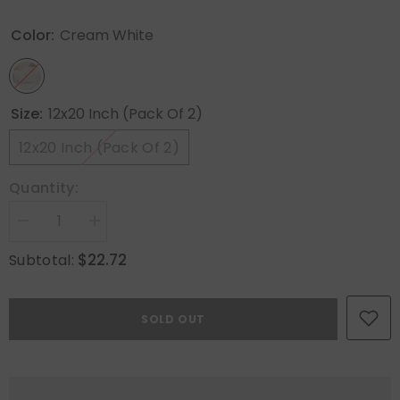
Color:
Cream White
Size:
12x20 Inch (Pack Of 2)
12x20 Inch (Pack Of 2)
Quantity:
Decrease
Increase
quantity
quantity
for
for
$22.72
Subtotal:
MIULEE
MIULEE
Cream
Cream
White
White
Throw
Throw
SOLD OUT
Pillow
Pillow
Covers
Covers
Christmas
Christmas
Snowflakes
Snowflakes
Decorative
Decorative
Pillow
Pillow