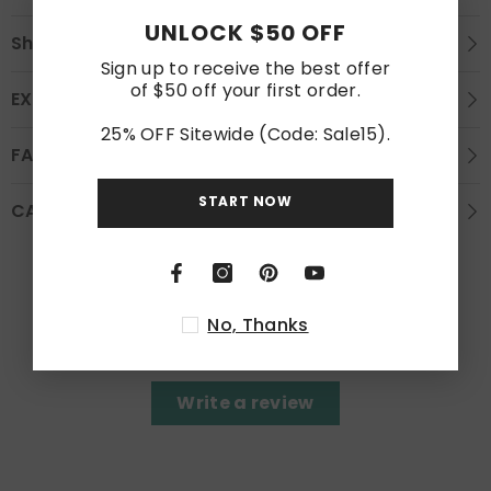
UNLOCK $50 OFF
Shipping
Sign up to receive the best offer
of $50 off your first order.
EXCHANGE AND REFUND
25% OFF Sitewide (Code: Sale15).
FAQS
START NOW
CARE INSTRUCTION
Customer Reviews
No, Thanks
Be the first to write a review
Write a review