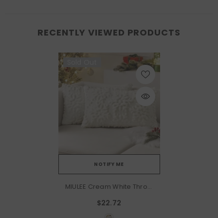
RECENTLY VIEWED PRODUCTS
Sold Out
NOTIFY ME
MIULEE Cream White Throw
Pillow Covers Christmas
$22.72
Snowflakes Decorative