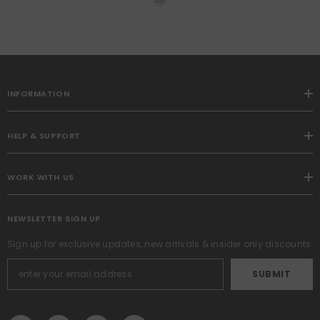
Pillow Covers 12x20 Inch
Soft Plush Faux Wool Pillow
Covers Set Of 2 Farmhouse
Couch Pillows Home
Decors For Sofa Livingroom
Bed
INFORMATION
HELP & SUPPORT
WORK WITH US
NEWSLETTER SIGN UP
Sign up for exclusive updates, new arrivals & insider only discounts
SUBMIT