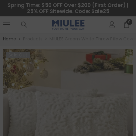
SKIP TO CONTENT
Spring Time: $50 OFF Over $200 (First Order) |
25% OFF Sitewide. Code: Sale25
0
0
ite
Home
Products
MIULEE Cream White Throw Pillow Cover
Sold Out