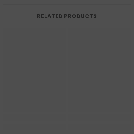
RELATED PRODUCTS