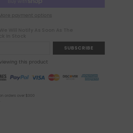
More payment options
We Will Notify As Soon As The
ck In Stock
SUBSCRIBE
viewing this product
on orders over $300
.