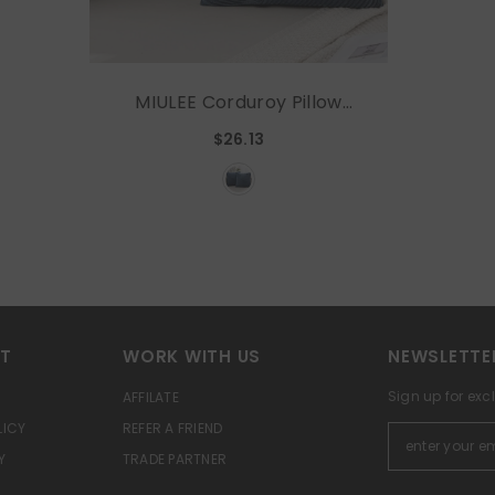
MIULEE Corduroy Pillow
Covers Pack Of 2
$26.13
Decorative Windmill
Striped Spliced Throw
Pillow Covers Soft Couch
Pillowcases Boho
Patchwork Cushion Covers
For Living Room Bed Sofa
20x20 Inch, Blue
RT
WORK WITH US
NEWSLETTE
Sign up for exc
AFFILATE
LICY
REFER A FRIEND
Y
TRADE PARTNER