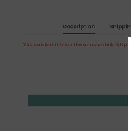
Description
Shippi
You can but it from the amazon link: h