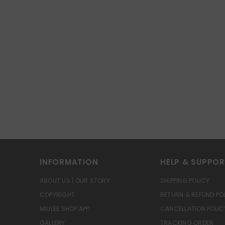
INFORMATION
HELP & SUPPO
ABOUT US | OUR STORY
SHIPPING POLICY
COPYRIGHT
RETURN & REFUND PO
MIULEE SHOP APP
CANCELLATION POLIC
GALLERY
TRACKING ORDER