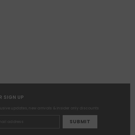
R SIGN UP
lusive updates, new arrivals & insider only discounts
SUBMIT