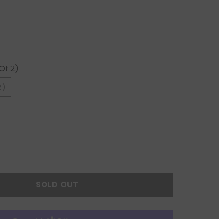
Of 2)
2)
SOLD OUT