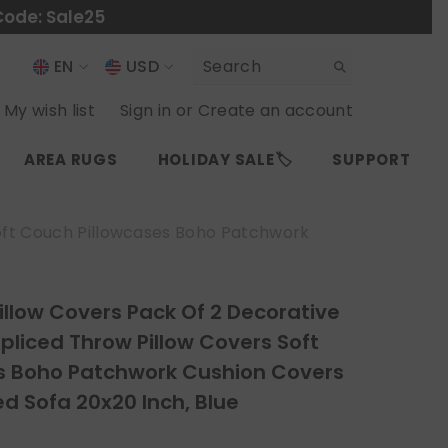
Code: Sale25
EN
USD
USD
EN
My wish list
Sign in
or
Create an account
EUR
ES
AREA RUGS
HOLIDAY SALE🏷️
SUPPORT
GBP
CHF
Soft Couch Pillowcases Boho Patchwork
illow Covers Pack Of 2 Decorative
Spliced Throw Pillow Covers Soft
s Boho Patchwork Cushion Covers
ed Sofa 20x20 Inch, Blue