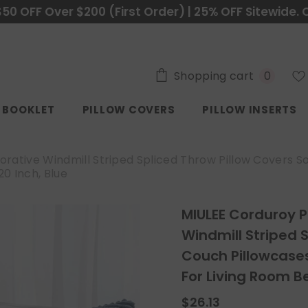
$50 OFF Over $200 (First Order) | 25% OFF Sitewide. 
0
Shopping cart
0
items
C BOOKLET
PILLOW COVERS
PILLOW INSERTS
orative Windmill Striped Spliced Throw Pillow Covers 
0 Inch, Blue
MIULEE Corduroy P
Windmill Striped 
Couch Pillowcase
For Living Room B
$26.13