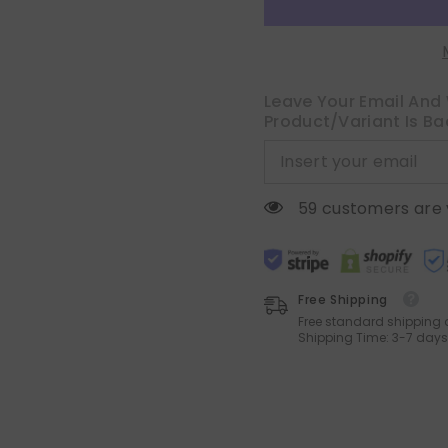
Striped
Striped
Spliced
Spliced
Throw
Throw
Pillow
Pillow
Covers
Covers
Soft
Soft
Couch
Couch
Leave Your Email And 
Pillowcases
Pillowcases
Product/variant Is Ba
Boho
Boho
Patchwork
Patchwork
Cushion
Cushion
Covers
Covers
for
for
Living
Living
59 customers are 
Room
Room
Bed
Bed
Sofa
Sofa
20x20
20x20
inch,
inch,
Blue
Blue
Free Shipping
Free standard shipping 
Shipping Time: 3-7 days