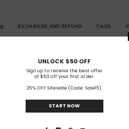
ng
EXCHANGE AND REFUND
FAQS
C
ttps://www.amazon.com/dp/B0D6B9ZS55
UNLOCK
Customer Reviews
Sign up to rece
of $50 off y
Be the first to write a review
25% OFF Sitewi
Write a review
STA