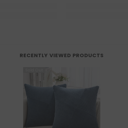
RECENTLY VIEWED PRODUCTS
Sold Out