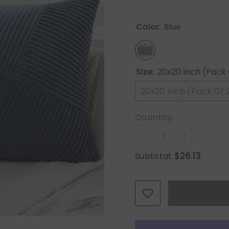
Color:
Blue
Size:
20x20 Inch (Pack 
20x20 Inch (Pack Of 
Quantity:
Decrease
Increase
quantity
quantity
$26.13
Subtotal:
for
for
MIULEE
MIULEE
Corduroy
Corduroy
Pillow
Pillow
Covers
Covers
Pack
Pack
of
of
2
2
Decorative
Decorative
Windmill
Windmill