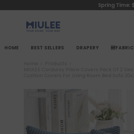
SKIP TO CONTENT
Spring Time: 
HOME
BEST SELLERS
DRAPERY
🆕FABRI
Home
Products
MIULEE Corduroy Pillow Covers Pack Of 2 Dec
Cushion Covers For Living Room Bed Sofa 20x2
Sold Out