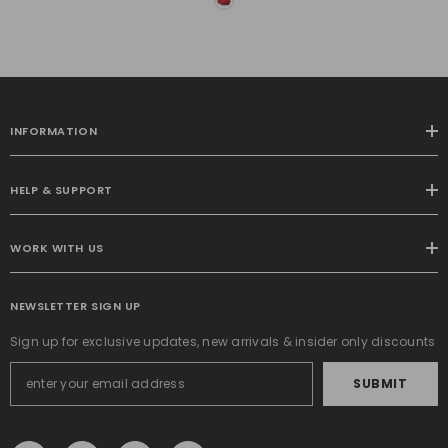
Pillow Covers 20x20 Inch
Soft Plush Faux Fur
Pillowcases Farmhouse
Couch Pillows Home
Decors For Sofa Living
Room Bed
INFORMATION
HELP & SUPPORT
WORK WITH US
NEWSLETTER SIGN UP
Sign up for exclusive updates, new arrivals & insider only discounts
SUBMIT