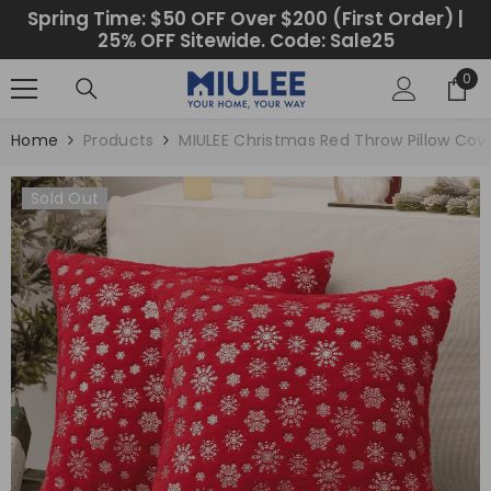
SKIP TO CONTENT
Spring Time: $50 OFF Over $200 (First Order) |
25% OFF Sitewide. Code: Sale25
0
0
ite
Home
Products
MIULEE Christmas Red Throw Pillow Cov
Sold Out