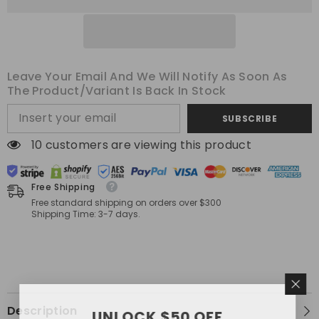
Decorative
Decorative
Pillow
Pillow
Covers
Covers
20x20
20x20
Inch
Inch
Soft
Soft
Plush
Plush
Leave Your Email And We Will Notify As Soon As
Faux
Faux
Fur
Fur
The Product/variant Is Back In Stock
Pillowcases
Pillowcases
Farmhouse
Farmhouse
SUBSCRIBE
Couch
Couch
Pillows
Pillows
Home
Home
38 customers are viewing this product
Decors
Decors
for
for
Sofa
Sofa
Living
Living
Free Shipping
Room
Room
Free standard shipping on orders over $300
Bed
Bed
Shipping Time: 3-7 days.
Description
UNLOCK $50 OFF