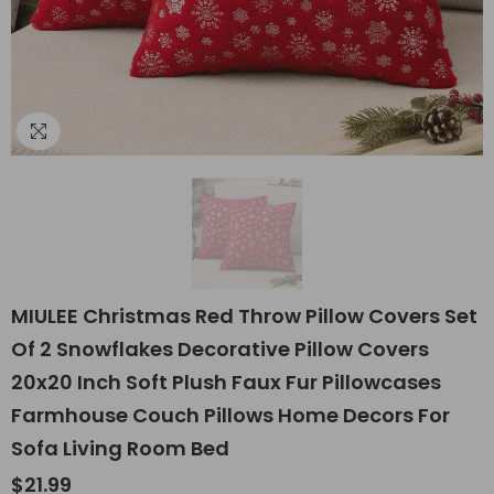
MIULEE Christmas Red Throw Pillow Covers Set
Of 2 Snowflakes Decorative Pillow Covers
20x20 Inch Soft Plush Faux Fur Pillowcases
Farmhouse Couch Pillows Home Decors For
Sofa Living Room Bed
$21.99