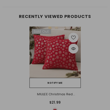
RECENTLY VIEWED PRODUCTS
Sold Out
NOTIFY ME
MIULEE Christmas Red
Throw Pillow Covers Set Of
$21.99
2 Snowflakes Decorative