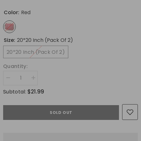
Color:
Red
Size:
20*20 Inch (Pack Of 2)
20*20 Inch (Pack Of 2)
Quantity:
Decrease
Increase
quantity
quantity
for
for
$21.99
Subtotal:
MIULEE
MIULEE
Christmas
Christmas
Red
Red
Throw
Throw
SOLD OUT
Pillow
Pillow
Covers
Covers
Set
Set
of
of
2
2
Snowflakes
Snowflakes