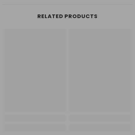
RELATED PRODUCTS