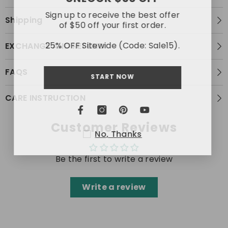
Sign up to receive the best offer
Shipping
of $50 off your first order.
25% OFF Sitewide (Code: Sale15).
EXCHANGE AND REFUND
FAQS
START NOW
CARE INSTRUCTION
Customer Reviews
No, Thanks
Be the first to write a review
Write a review