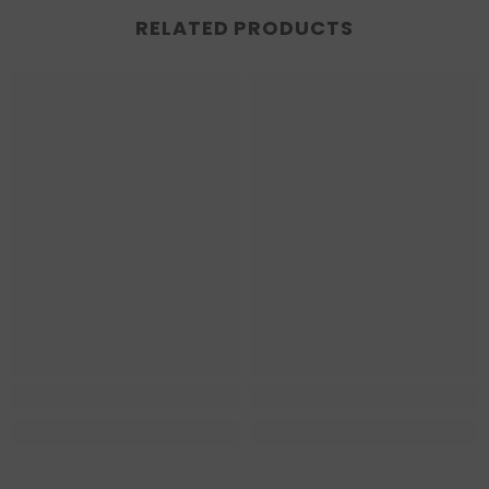
RELATED PRODUCTS