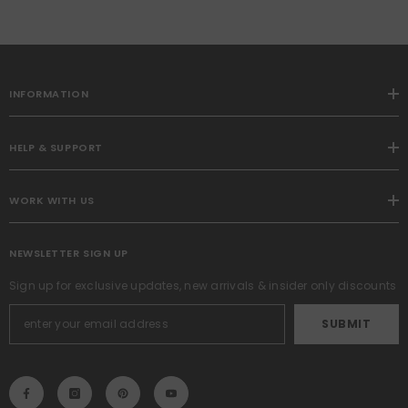
Patchwork Cushion Covers
For Living Room Bed Sofa
18x18 Inch, Army Green
INFORMATION
HELP & SUPPORT
WORK WITH US
NEWSLETTER SIGN UP
Sign up for exclusive updates, new arrivals & insider only discounts
SUBMIT