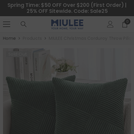
SKIP TO CONTENT
Spring Time: $50 OFF Over $200 (First Order) |
25% OFF Sitewide. Code: Sale25
0
0
ite
Home
Products
MIULEE Christmas Corduroy Throw Pillo
Sold Out