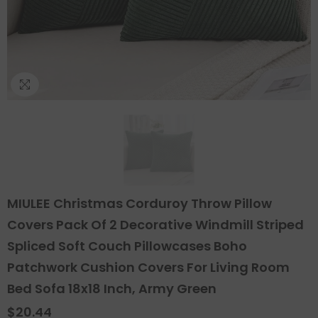
MIULEE Christmas Corduroy Throw Pillow
Covers Pack Of 2 Decorative Windmill Striped
Spliced Soft Couch Pillowcases Boho
Patchwork Cushion Covers For Living Room
Bed Sofa 18x18 Inch, Army Green
$20.44