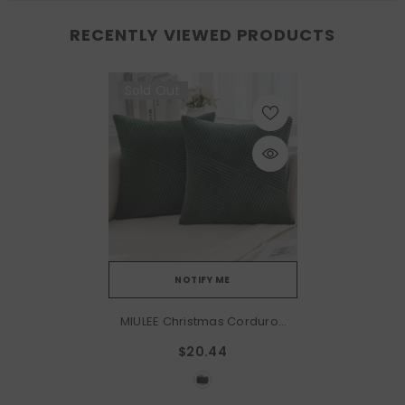
RECENTLY VIEWED PRODUCTS
Sold Out
NOTIFY ME
MIULEE Christmas Corduroy
Throw Pillow Covers Pack
$20.44
Of 2 Decorative Windmill
Striped Spliced Soft Couch
Pillowcases Boho