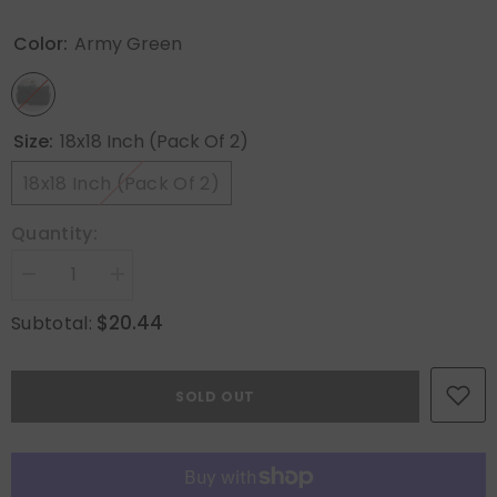
Color:
Army Green
Size:
18x18 Inch (Pack Of 2)
18x18 Inch (Pack Of 2)
Quantity:
Decrease
Increase
quantity
quantity
for
for
$20.44
Subtotal:
MIULEE
MIULEE
Christmas
Christmas
Corduroy
Corduroy
Throw
Throw
SOLD OUT
Pillow
Pillow
Covers
Covers
Pack
Pack
of
of
2
2
Decorative
Decorative