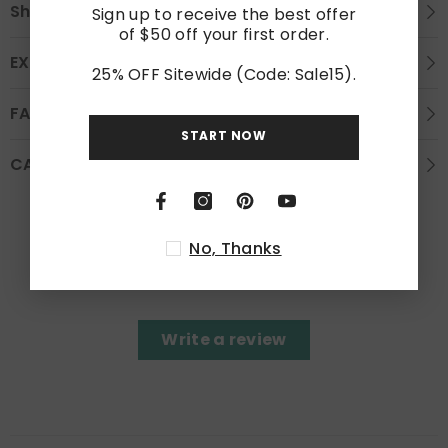
Shipping
Sign up to receive the best offer
of $50 off your first order.
EXCHANGE AND REFUND
25% OFF Sitewide (Code: Sale15).
FAQS
START NOW
CARE INSTRUCTION
Customer Reviews
No, Thanks
Be the first to write a review
Write a review