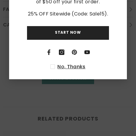
of $50 off your first order.
FAQS
25% OFF Sitewide (Code: Sale15).
CARE INSTRUCTION
START NOW
Customer Reviews
Be the first to write a review
No, Thanks
Write a review
RELATED PRODUCTS