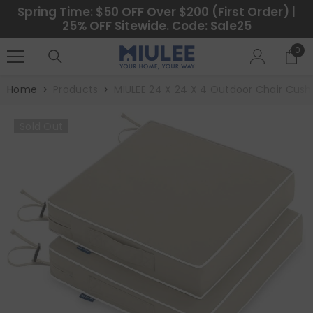
SKIP TO CONTENT
Spring Time: $50 OFF Over $200 (First Order) |
25% OFF Sitewide. Code: Sale25
0
0
ite
Home
Products
MIULEE 24 X 24 X 4 Outdoor Chair Cushi
Sold Out