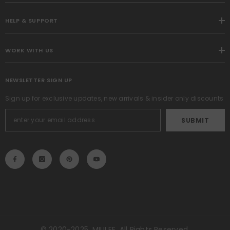
HELP & SUPPORT
WORK WITH US
NEWSLETTER SIGN UP
Sign up for exclusive updates, new arrivals & insider only discounts
SUBMIT
© 2020-2025, MIULEE. All Rights Reserved.