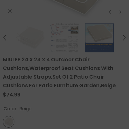
MIULEE 24 X 24 X 4 Outdoor Chair
Cushions,Waterproof Seat Cushions With
Adjustable Straps,Set Of 2 Patio Chair
Cushions For Patio Furniture Garden,Beige
$74.99
Color:
Beige