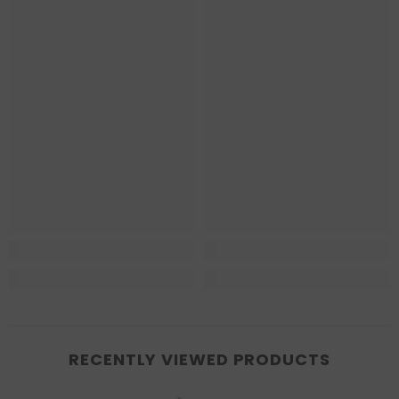
RECENTLY VIEWED PRODUCTS