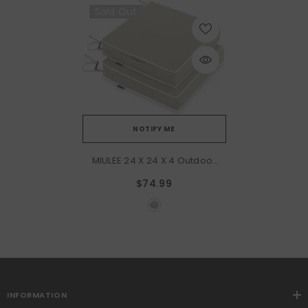
Sold Out
NOTIFY ME
MIULEE 24 X 24 X 4 Outdoor
Chair Cushions,Waterproof
$74.99
Seat Cushions With
Adjustable Straps,Set Of 2
Patio Chair Cushions For
Patio Furniture
Garden,Beige
INFORMATION