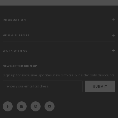
2,Blue
INFORMATION
HELP & SUPPORT
WORK WITH US
NEWSLETTER SIGN UP
Sign up for exclusive updates, new arrivals & insider only discounts
SUBMIT