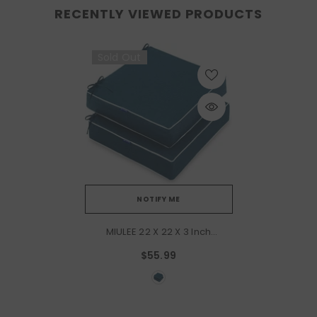
RECENTLY VIEWED PRODUCTS
Sold Out
NOTIFY ME
MIULEE 22 X 22 X 3 Inch
Outdoor Chair
$55.99
Cushions,Waterproof Seat
Cushions For Patio Furniture
Garden With Ties Patio
Chair Cushions Set Of