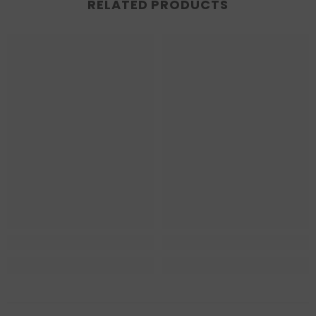
RELATED PRODUCTS