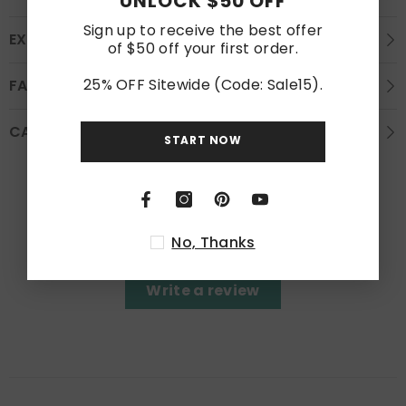
UNLOCK $50 OFF
Sign up to receive the best offer
EXCHANGE AND REFUND
of $50 off your first order.
25% OFF Sitewide (Code: Sale15).
FAQS
CARE INSTRUCTION
START NOW
Customer Reviews
Be the first to write a review
No, Thanks
Write a review