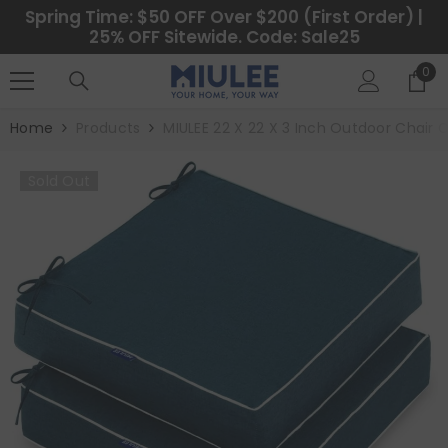
SKIP TO CONTENT
Spring Time: $50 OFF Over $200 (First Order) |
25% OFF Sitewide. Code: Sale25
0
0
ite
Home
Products
MIULEE 22 X 22 X 3 Inch Outdoor Chair 
Sold Out