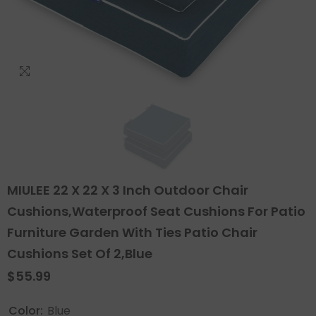
MIULEE 22 X 22 X 3 Inch Outdoor Chair
Cushions,Waterproof Seat Cushions For Patio
Furniture Garden With Ties Patio Chair
Cushions Set Of 2,Blue
$55.99
Color:
Blue