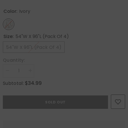
Color:
Ivory
Size:
54"W X 96"L (Pack Of 4)
54"W X 96"L (Pack Of 4)
Quantity:
Decrease
Increase
quantity
quantity
for
for
$34.99
Subtotal:
MIULEE
MIULEE
Ivory
Ivory
Sheer
Sheer
Curtains
Curtains
SOLD OUT
96
96
Inches
Inches
Long,
Long,
4
4
Panels
Panels
Set,
Set,