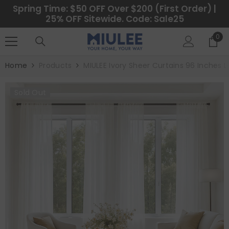
SKIP TO CONTENT
Spring Time: $50 OFF Over $200 (First Order) |
25% OFF Sitewide. Code: Sale25
0
0
ite
Home
Products
MIULEE Ivory Sheer Curtains 96 Inches L
Sold Out