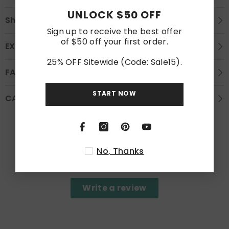
UNLOCK $50 OFF
Shipping
Sign up to receive the best offer
of $50 off your first order.
EXCHANGE AND REFUND
25% OFF Sitewide (Code: Sale15).
FAQS
START NOW
CARE INSTRUCTION
Customer Reviews
No, Thanks
Be the first to write a review
Write a review