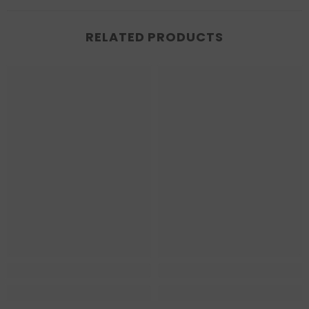
RELATED PRODUCTS