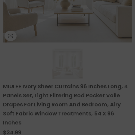
MIULEE Ivory Sheer Curtains 96 Inches Long, 4
Panels Set, Light Filtering Rod Pocket Voile
Drapes For Living Room And Bedroom, Airy
Soft Fabric Window Treatments, 54 X 96
Inches
$34.99