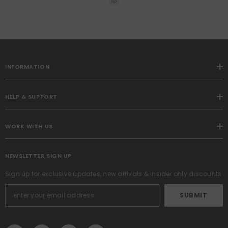
Pocket Voile Drapes For
Living Room And Bedroom,
Airy Soft Fabric Window
Treatments, 54 X 96 Inches
INFORMATION
HELP & SUPPORT
WORK WITH US
NEWSLETTER SIGN UP
Sign up for exclusive updates, new arrivals & insider only discounts
SUBMIT