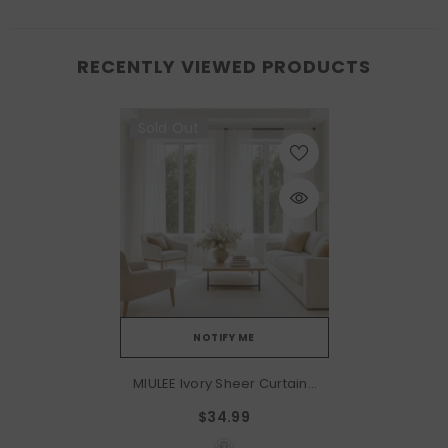
RECENTLY VIEWED PRODUCTS
Sold Out
NOTIFY ME
MIULEE Ivory Sheer Curtains
96 Inches Long, 4 Panels
$34.99
Set, Light Filtering Rod