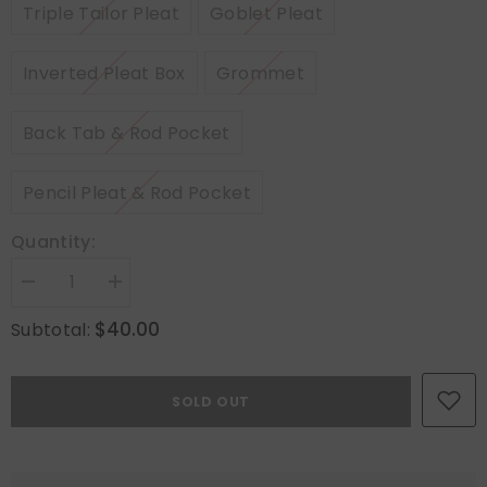
Triple Tailor Pleat
Goblet Pleat
Inverted Pleat Box
Grommet
Back Tab & Rod Pocket
Pencil Pleat & Rod Pocket
Quantity:
Decrease
Increase
quantity
quantity
for
for
$40.00
Subtotal:
Hanging
Hanging
Header
Header
Style
Style
(Hooks
(Hooks
SOLD OUT
included):
included):