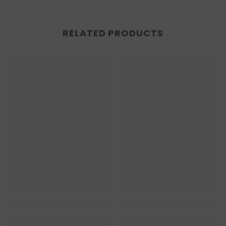
RELATED PRODUCTS