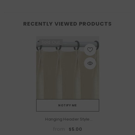
RECENTLY VIEWED PRODUCTS
Sold Out
NOTIFY ME
Hanging Header Style
(Hooks Included):
from
$5.00