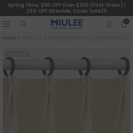
SKIP TO CONTENT
Spring Time: $50 OFF Over $200 (First Order) |
25% OFF Sitewide. Code: Sale25
0
0
ite
Home
Products
Hanging Header Style (Hooks Included)
Sold Out