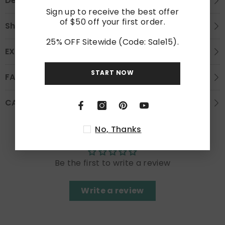
Description
Sign up to receive the best offer
of $50 off your first order.
Shipping
25% OFF Sitewide (Code: Sale15).
EXCHANGE AND REFUND
START NOW
FAQS
CARE INSTRUCTION
No, Thanks
Customer Reviews
Be the first to write a review
Write a review