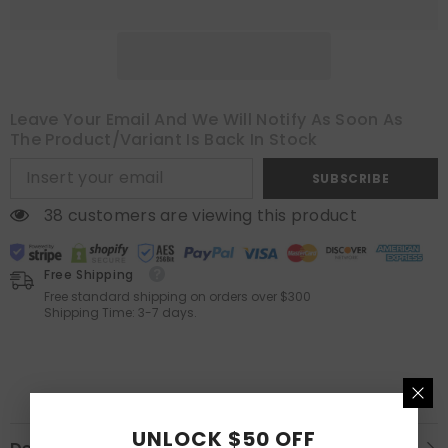
Leave Your Email And We Will Notify As Soon As
The Product/variant Is Back In Stock
SUBSCRIBE
38 customers are viewing this product
Free Shipping
Free standard shipping on orders over $300
Shipping Time: 3-7 days.
UNLOCK $50 OFF