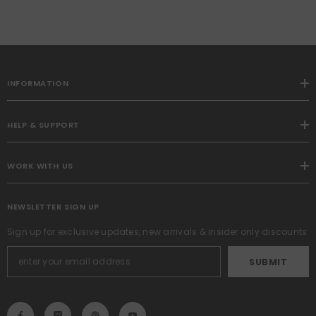
INFORMATION
HELP & SUPPORT
WORK WITH US
NEWSLETTER SIGN UP
Sign up for exclusive updates, new arrivals & insider only discounts
SUBMIT