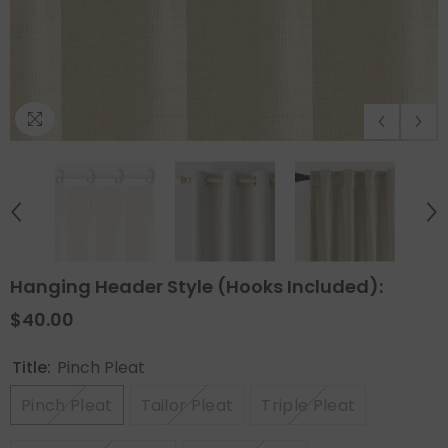
Hanging Header Style (Hooks Included):
$40.00
Title:
Pinch Pleat
Pinch Pleat
Tailor Pleat
Triple Pleat