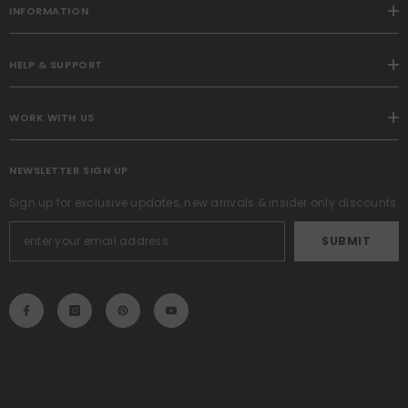
INFORMATION
HELP & SUPPORT
WORK WITH US
NEWSLETTER SIGN UP
Sign up for exclusive updates, new arrivals & insider only discounts
SUBMIT