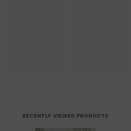
RECENTLY VIEWED PRODUCTS