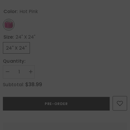
Color:
Hot Pink
Size:
24" X 24"
24" X 24"
Quantity:
Decrease
Increase
quantity
quantity
for
for
$38.99
Subtotal:
MIULEE
MIULEE
Faux
Faux
Fur
Fur
Large
Large
PRE-ORDER
Decorative
Decorative
Throw
Throw
Pillow
Pillow
Covers
Covers
24x24
24x24
Inch
Inch