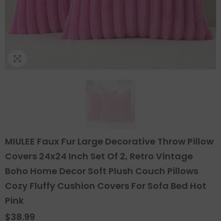
MIULEE Faux Fur Large Decorative Throw Pillow
Covers 24x24 Inch Set Of 2, Retro Vintage
Boho Home Decor Soft Plush Couch Pillows
Cozy Fluffy Cushion Covers For Sofa Bed Hot
Pink
$38.99