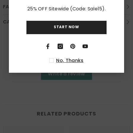
FAQS
25% OFF Sitewide (Code: Sale15).
CARE INSTRUCTION
START NOW
Customer Reviews
Be the first to write a review
No, Thanks
Write a review
RELATED PRODUCTS