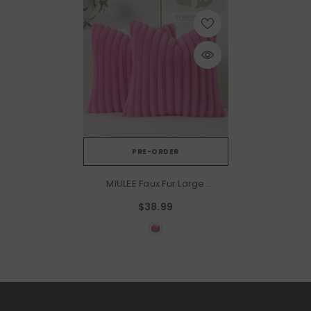
PRE-ORDER
MIULEE Faux Fur Large
Decorative Throw Pillow
$38.99
Covers 24x24 Inch Set Of 2,
Retro Vintage Boho Home
Decor Soft Plush Couch
Pillows Cozy Fluffy Cushion
Covers For Sofa Bed Hot
Pink