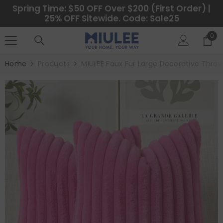
SKIP TO CONTENT
Spring Time: $50 OFF Over $200 (First Order) |
25% OFF Sitewide. Code: Sale25
0
0
ite
Home
Products
MIULEE Faux Fur Large Decorative Throw