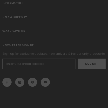
INFORMATION
HELP & SUPPORT
WORK WITH US
NEWSLETTER SIGN UP
Sign up for exclusive updates, new arrivals & insider only discounts
SUBMIT