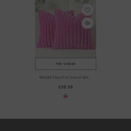
PRE-ORDER
MIULEE Faux Fur Decorative
Throw Pillow Covers 20x20
$38.99
Inch Set Of 2, Retro Vintage
Boho Home Decor Soft
Plush Couch Pillows Cozy
Fluffy Cushion Covers For
Sofa Bed Hot Pink