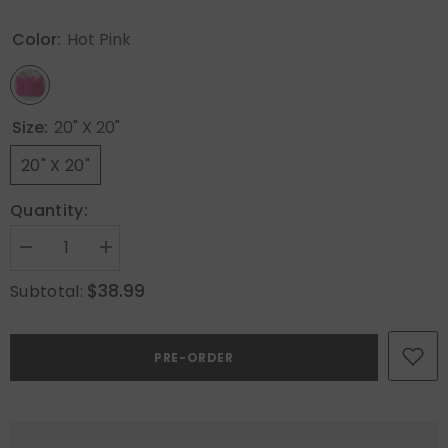
Color:
Hot Pink
Size:
20" X 20"
20" X 20"
Quantity:
Decrease
Increase
quantity
quantity
for
for
$38.99
Subtotal:
MIULEE
MIULEE
Faux
Faux
Fur
Fur
Decorative
Decorative
PRE-ORDER
Throw
Throw
Pillow
Pillow
Covers
Covers
20x20
20x20
Inch
Inch
Set
Set