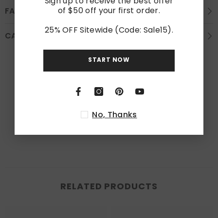
Sign up to receive the best offer
of $50 off your first order.
FAQS
25% OFF Sitewide (Code: Sale15).
CARE INSTRUCTION
START NOW
Customer Reviews
Be the first to write a review
No, Thanks
Write a review
RELATED PRODUCTS