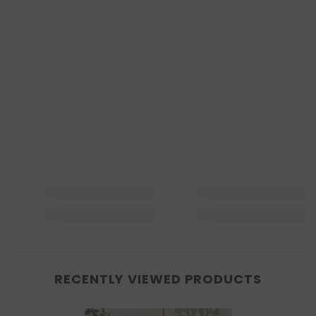
RECENTLY VIEWED PRODUCTS