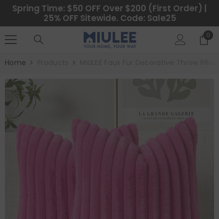
SKIP TO CONTENT
Spring Time: $50 OFF Over $200 (First Order) |
25% OFF Sitewide. Code: Sale25
0
0
ite
Home
Products
MIULEE Faux Fur Decorative Throw Pillo