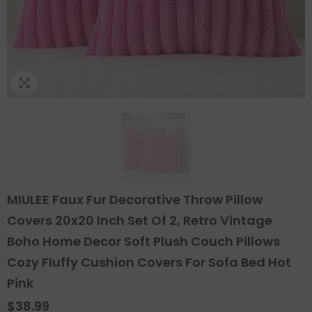
MIULEE Faux Fur Decorative Throw Pillow
Covers 20x20 Inch Set Of 2, Retro Vintage
Boho Home Decor Soft Plush Couch Pillows
Cozy Fluffy Cushion Covers For Sofa Bed Hot
Pink
$38.99