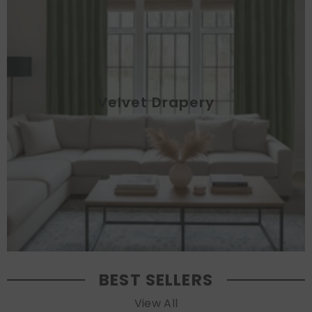
Velvet Drapery
BEST SELLERS
View All