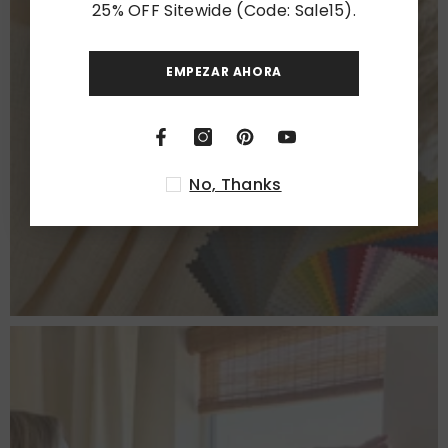
25% OFF Sitewide (Code: Sale15).
EMPEZAR AHORA
CHOOSE FABRICS
VIEW MORE
No, Thanks