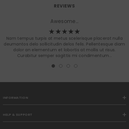
REVIEWS
Awesome...
Nam tempus turpis at metus scelerisque placerat nulla
deumantos delo sollicitudin delos felis. Pellentesque diam
dolor an elementum et lobortis at mollis ut risus.
Curabitur semper sagittis mi condimentum...
INFORMATION
HELP & SUPPORT