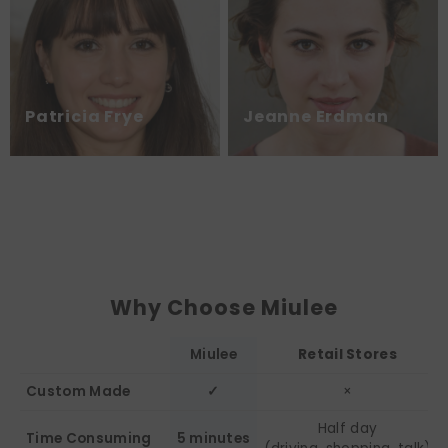
Patricia Frye
Jeanne Erdman
Why Choose Miulee
Miulee
Retail Stores
Custom Made
✓
×
Half day
Time Consuming
5 minutes