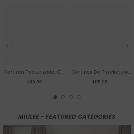
Cortinas Texturizadas De
Cortinas De Terciopelo
Lino 100 % Opacas MIULEE
MIULEE, Cortinas Opacas
$119.99
$115.99
Para Habitación De Bebé,
De Lujo Para Dormitorio,
52 X 84 Pulgadas (2
Sala De Estar,
Paneles)
Aislamiento Térmico,
Decoración De Otoño,
Bolsillo Para Varilla Súper
MIULEE - FEATURED CATEGORIES
Suave Y Pestaña
Posterior, 2 Paneles