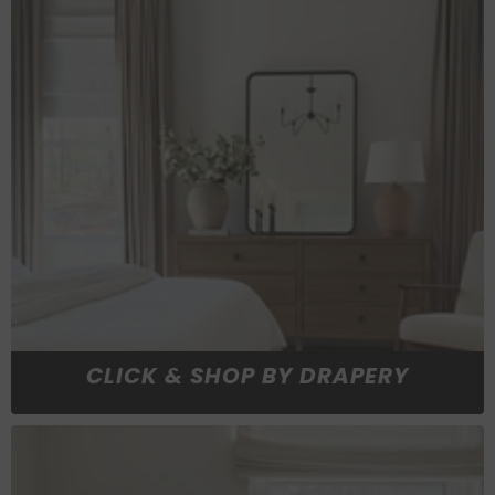
CLICK & SHOP BY DRAPERY