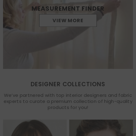
MEASUREMENT FINDER
VIEW MORE
DESIGNER COLLECTIONS
We’ve partnered with top interior designers and fabric
experts to curate a premium collection of high-quality
products for you!