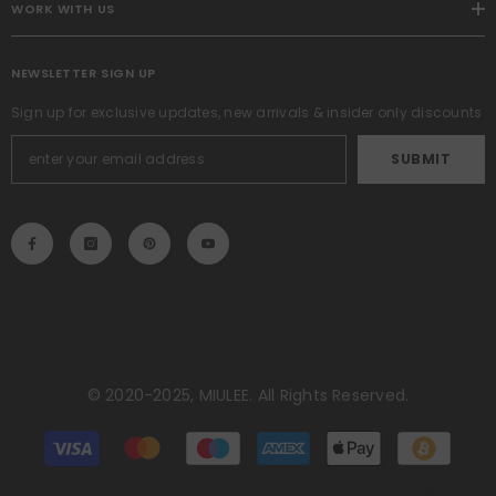
WORK WITH US
NEWSLETTER SIGN UP
Sign up for exclusive updates, new arrivals & insider only discounts
SUBMIT
© 2020-2025, MIULEE. All Rights Reserved.
Métodos
de
pago