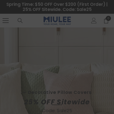
SALTAR AL CONTENIDO
Spring Time: $50 OFF Over $200 (First Order) |
25% OFF Sitewide. Code: Sale25
0
0
ele
— Custom Curtains Available
— Decorative Pillow Covers
25% OFF Sitewide
Code: Sale25