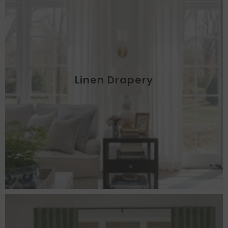
Linen Drapery