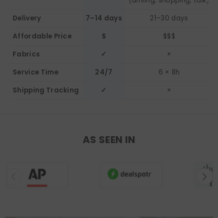
(driving, shopping, talk)
Delivery
7–14 days
21–30 days
Affordable Price
$
$$$
Fabrics
✓
×
Service Time
24/7
6 × 8h
Shipping Tracking
✓
×
AS SEEN IN