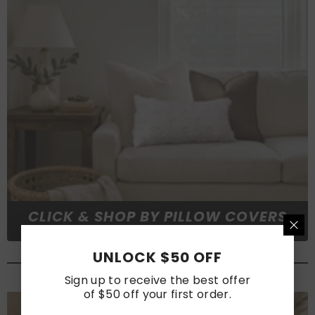
CLICK & SHOP BY PILLOW COVERS
UNLOCK $50 OFF
#FABRICS & MEASUREMENT
Sign up to receive the best offer
of $50 off your first order.