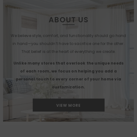
ABOUT US
We believe style, comfort, and functionality should go hand
in hand—you shouldn’t have to sacrifice one for the other.
That belief is at the heart of everything we create.
Unlike many stores that overlook the unique needs
of each room, we focus on helping you add a
personal touch to every corner of your home via
customization.
VIEW MORE